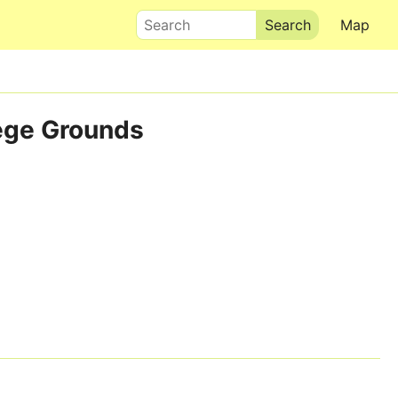
Search
Map
lege Grounds