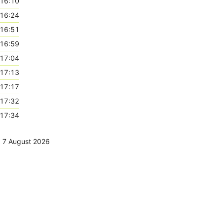
16:10
16:24
16:51
16:59
17:04
17:13
17:17
17:32
17:34
,
7 August 2026