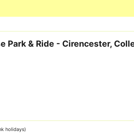
Skip to main content
 Park & Ride - Cirencester, Col
nk holidays)