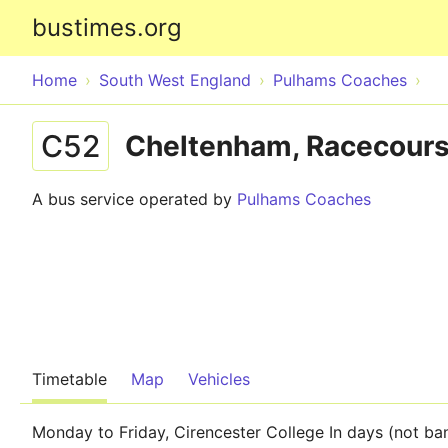
bustimes.org
Home
South West England
Pulhams Coaches
C52
Cheltenham, Racecourse
A bus service operated by
Pulhams Coaches
Timetable
Map
Vehicles
Monday to Friday, Cirencester College In days (not ba