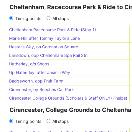
Cheltenham, Racecourse Park & Ride to Ci
Timing points
All stops
Cheltenham Racecourse Park & Ride (Stop 1)
Marle Hill, after Tommy Taylor's Lane
Hester’s Way, on Coronation Square
Lansdown, opp Cheltenham Spa Rail Stn
Hatherley, o/s Shops
Up Hatherley, after Jasmin Way
Badgeworth, opp Fruit Farm
Cirencester, by Beeches Car Park
Cirencester College Grounds (Scholars & Staff ONLY) (inside)
Cirencester, College Grounds to Cheltenh
Timing points
All stops