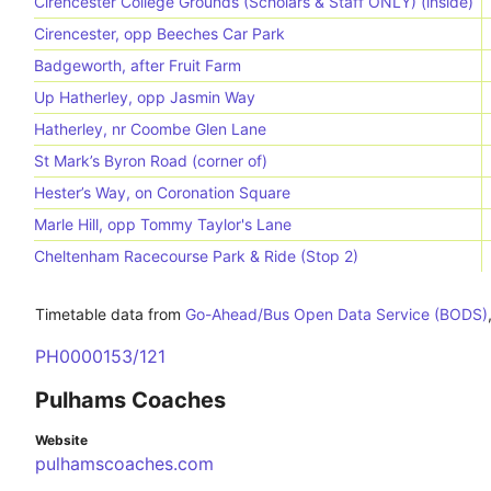
Cirencester College Grounds (Scholars & Staff ONLY) (inside)
Cirencester, opp Beeches Car Park
Badgeworth, after Fruit Farm
Up Hatherley, opp Jasmin Way
Hatherley, nr Coombe Glen Lane
St Mark’s Byron Road (corner of)
Hester’s Way, on Coronation Square
Marle Hill, opp Tommy Taylor's Lane
Cheltenham Racecourse Park & Ride (Stop 2)
Timetable data from
Go-Ahead/Bus Open Data Service (BODS)
PH0000153/121
Pulhams Coaches
Website
pulhamscoaches.com