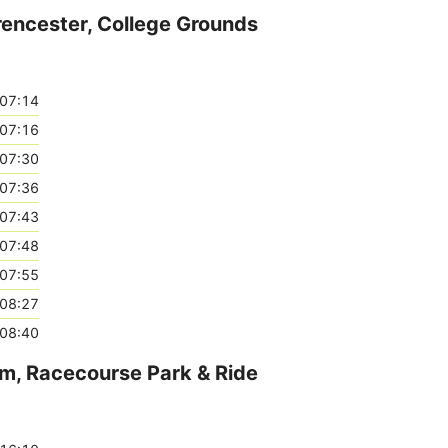
rencester, College Grounds
07:14
07:16
07:30
07:36
07:43
07:48
07:55
08:27
08:40
am, Racecourse Park & Ride