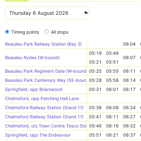
Timing points
All stops
Beaulieu Park Railway Station (Bay 2)
06:04
05:19
05:49
Beaulieu Rydes (W-bound)
06:07
05:21
05:51
Beaulieu Park Regiment Gate (W-bound)
05:25
05:55
06:11
Beaulieu Park Centenary Way (SE-bound)
05:28
05:58
06:14
Springfield, opp Briarswood
05:31
06:01
06:17
Chelmsford, opp Patching Hall Lane
Chelmsford Railway Station (Stand 11)
05:38
06:08
06:24
Chelmsford Railway Station (Stand 11)
05:41
06:11
06:27
Chelmsford, o/s Town Centre Tesco Store
05:46
06:16
06:32
Springfield, opp The Endeavour
05:51
06:21
06:37