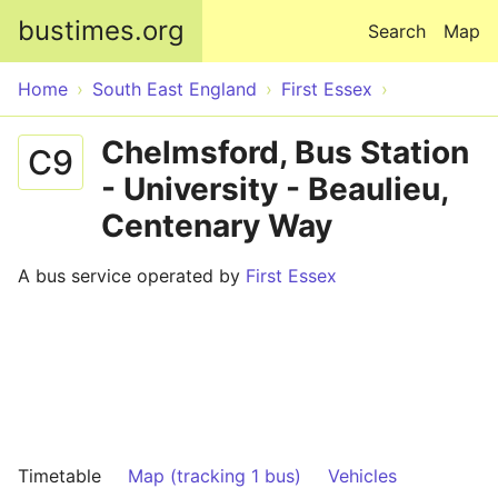
Skip to main content
bustimes.org
Search
Map
Home
South East England
First Essex
Chelmsford, Bus Station
C9
- University - Beaulieu,
Centenary Way
A bus service operated by
First Essex
Timetable
Map (tracking 1 bus)
Vehicles