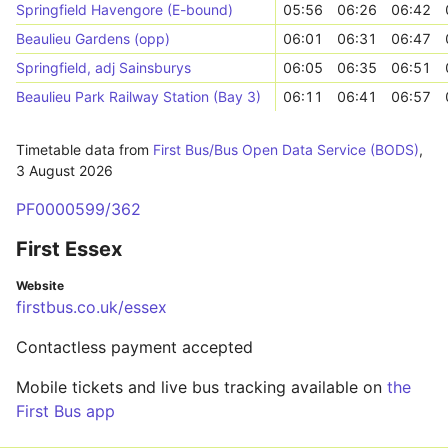
Springfield Havengore (E-bound)
05:56
06:26
06:42
Beaulieu Gardens (opp)
06:01
06:31
06:47
Springfield, adj Sainsburys
06:05
06:35
06:51
Beaulieu Park Railway Station (Bay 3)
06:11
06:41
06:57
Timetable data from
First Bus/Bus Open Data Service (BODS)
,
3 August 2026
PF0000599/362
First Essex
Website
firstbus.co.uk/essex
Contactless payment accepted
Mobile tickets and live bus tracking available on
the
First Bus app