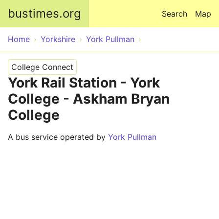
Skip to main content
bustimes.org
Search
Map
Home
Yorkshire
York Pullman
College Connect
York Rail Station - York
College - Askham Bryan
College
A bus service operated by
York Pullman