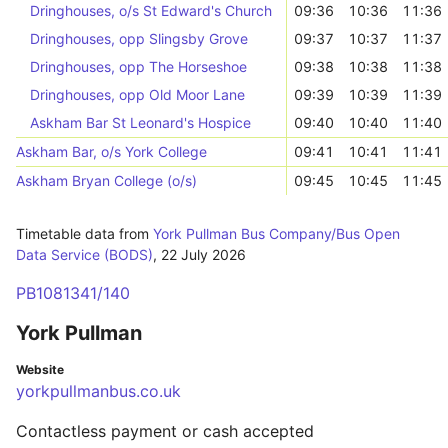
Dringhouses, o/s St Edward's Church
09:36
10:36
11:36
Dringhouses, opp Slingsby Grove
09:37
10:37
11:37
Dringhouses, opp The Horseshoe
09:38
10:38
11:38
Dringhouses, opp Old Moor Lane
09:39
10:39
11:39
Askham Bar St Leonard's Hospice
09:40
10:40
11:40
Askham Bar, o/s York College
09:41
10:41
11:41
Askham Bryan College (o/s)
09:45
10:45
11:45
Timetable data from
York Pullman Bus Company/Bus Open
Data Service (BODS)
,
22 July 2026
PB1081341/140
York Pullman
Website
yorkpullmanbus.co.uk
Contactless payment or cash accepted