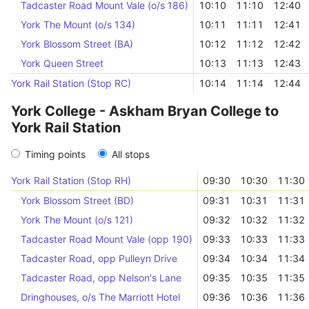
Tadcaster Road Mount Vale (o/s 186)
10:10
11:10
12:40
York The Mount (o/s 134)
10:11
11:11
12:41
York Blossom Street (BA)
10:12
11:12
12:42
York Queen Street
10:13
11:13
12:43
York Rail Station (Stop RC)
10:14
11:14
12:44
York College - Askham Bryan College to
York Rail Station
Timing points
All stops
York Rail Station (Stop RH)
09:30
10:30
11:30
York Blossom Street (BD)
09:31
10:31
11:31
York The Mount (o/s 121)
09:32
10:32
11:32
Tadcaster Road Mount Vale (opp 190)
09:33
10:33
11:33
Tadcaster Road, opp Pulleyn Drive
09:34
10:34
11:34
Tadcaster Road, opp Nelson's Lane
09:35
10:35
11:35
Dringhouses, o/s The Marriott Hotel
09:36
10:36
11:36