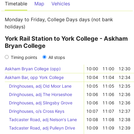
Timetable
Map
Vehicles
Monday to Friday, College Days days (not bank
holidays)
York Rail Station to York College - Askham
Bryan College
Timing points
All stops
Askham Bryan College (opp)
10:00
11:00
12:30
Askham Bar, opp York College
10:04
11:04
12:34
Dringhouses, adj Old Moor Lane
10:05
11:05
12:35
Dringhouses, adj The Horseshoe
10:06
11:06
12:36
Dringhouses, adj Slingsby Grove
10:06
11:06
12:36
Dringhouses, o/s Cross Keys
10:07
11:07
12:37
Tadcaster Road, adj Nelson's Lane
10:08
11:08
12:38
Tadcaster Road, adj Pulleyn Drive
10:09
11:09
12:39