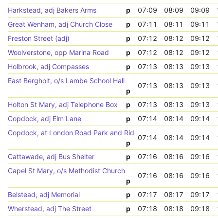
Harkstead, adj Bakers Arms
p
07:09
08:09
09:09
Great Wenham, adj Church Close
p
07:11
08:11
09:11
Freston Street (adj)
p
07:12
08:12
09:12
Woolverstone, opp Marina Road
p
07:12
08:12
09:12
Holbrook, adj Compasses
p
07:13
08:13
09:13
East Bergholt, o/s Lambe School Hall
07:13
08:13
09:13
p
Holton St Mary, adj Telephone Box
p
07:13
08:13
09:13
Copdock, adj Elm Lane
p
07:14
08:14
09:14
Copdock, at London Road Park and Ride
07:14
08:14
09:14
p
Cattawade, adj Bus Shelter
p
07:16
08:16
09:16
Capel St Mary, o/s Methodist Church
07:16
08:16
09:16
p
Belstead, adj Memorial
p
07:17
08:17
09:17
Wherstead, adj The Street
p
07:18
08:18
09:18