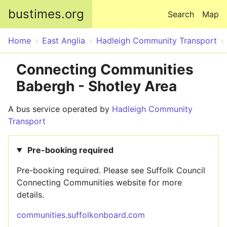
Skip to main content
bustimes.org
Search
Map
Home
East Anglia
Hadleigh Community Transport
Connecting Communities
Babergh - Shotley Area
A bus service operated by
Hadleigh Community
Transport
Pre-booking required
Pre-booking required. Please see Suffolk Council
Connecting Communities website for more
details.
communities.suffolkonboard.com