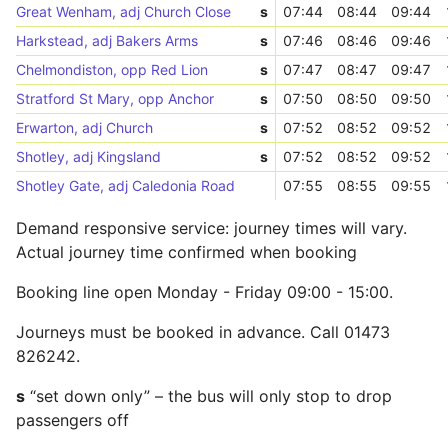
Great Wenham, adj Church Close
s
07:44
08:44
09:44
Harkstead, adj Bakers Arms
s
07:46
08:46
09:46
Chelmondiston, opp Red Lion
s
07:47
08:47
09:47
Stratford St Mary, opp Anchor
s
07:50
08:50
09:50
Erwarton, adj Church
s
07:52
08:52
09:52
Shotley, adj Kingsland
s
07:52
08:52
09:52
Shotley Gate, adj Caledonia Road
07:55
08:55
09:55
Demand responsive service: journey times will vary.
Actual journey time confirmed when booking
Booking line open Monday - Friday 09:00 - 15:00.
Journeys must be booked in advance. Call 01473
826242.
s
“set down only” – the bus will only stop to drop
passengers off