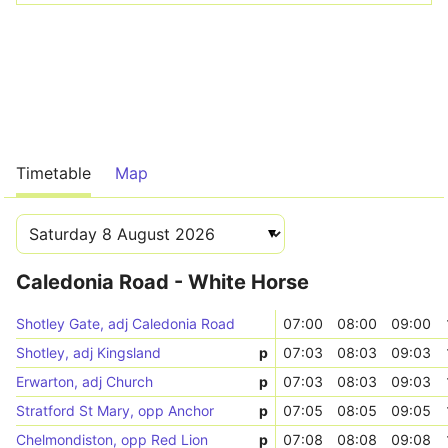
Timetable
Map
Caledonia Road - White Horse
Shotley Gate, adj Caledonia Road
07:00
08:00
09:00
Shotley, adj Kingsland
p
07:03
08:03
09:03
Erwarton, adj Church
p
07:03
08:03
09:03
Stratford St Mary, opp Anchor
p
07:05
08:05
09:05
Chelmondiston, opp Red Lion
p
07:08
08:08
09:08