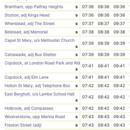
Brantham, opp Palfrey Heights
s
07:36
08:36
09:36
Stutton, adj Kings Head
s
07:36
08:36
09:36
Wherstead, adj The Street
s
07:37
08:37
09:37
Belstead, adj Memorial
s
07:38
08:38
09:38
Capel St Mary, o/s Methodist Church
07:39
08:39
09:39
s
Cattawade, adj Bus Shelter
s
07:39
08:39
09:39
Copdock, at London Road Park and Ride
07:41
08:41
09:41
s
Copdock, adj Elm Lane
s
07:41
08:41
09:41
Holton St Mary, adj Telephone Box
s
07:42
08:42
09:42
East Bergholt, o/s Lambe School Hall
07:42
08:42
09:42
s
Holbrook, adj Compasses
s
07:42
08:42
09:42
Woolverstone, opp Marina Road
s
07:43
08:43
09:43
Freston Street (adj)
s
07:43
08:43
09:43