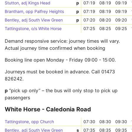
Stutton, adj Kings Head
p
07:19
08:19
09:19
Brantham, opp Palfrey Heights
p
07:19
08:19
09:19
Bentley, adj South View Green
p
07:20
08:20
09:20
Tattingstone, o/s White Horse
07:25
08:25
09:25
Demand responsive service: journey times will vary.
Actual journey time confirmed when booking
Booking line open Monday - Friday 09:00 - 15:00.
Journeys must be booked in advance. Call 01473
826242.
p
“pick up only” – the bus will only stop to pick up
passengers
White Horse - Caledonia Road
Tattingstone, opp Church
07:30
08:30
09:30
Bentley, adj South View Green
s
07:35
08:35
09:35