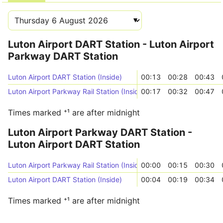
Luton Airport DART Station - Luton Airport
Parkway DART Station
Luton Airport DART Station (Inside)
00:13
00:28
00:43
Luton Airport Parkway Rail Station (Inside)
00:17
00:32
00:47
Times marked ⁺¹ are after midnight
Luton Airport Parkway DART Station -
Luton Airport DART Station
Luton Airport Parkway Rail Station (Inside)
00:00
00:15
00:30
Luton Airport DART Station (Inside)
00:04
00:19
00:34
Times marked ⁺¹ are after midnight