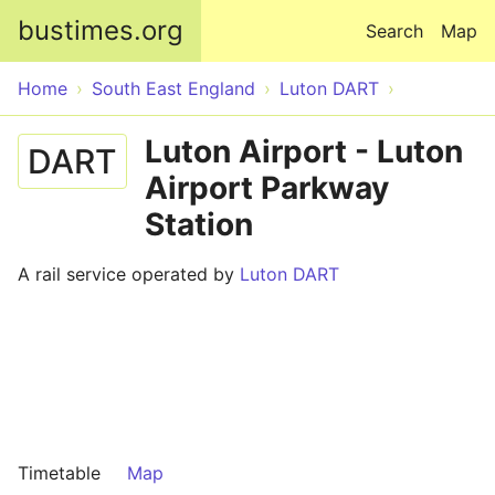
Skip to main content
bustimes.org
Search
Map
Home
South East England
Luton DART
Luton Airport - Luton
DART
Airport Parkway
Station
A rail service operated by
Luton DART
Timetable
Map