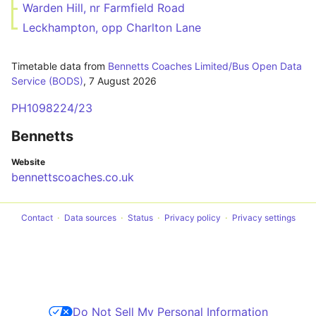
Warden Hill, nr Farmfield Road
Leckhampton, opp Charlton Lane
Timetable data from
Bennetts Coaches Limited/Bus Open Data
Service (BODS)
,
7 August 2026
PH1098224/23
Bennetts
Website
bennettscoaches.co.uk
Contact
Data sources
Status
Privacy policy
Privacy settings
Do Not Sell My Personal Information