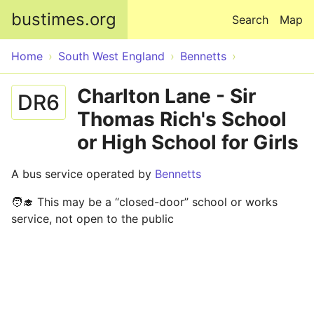
Skip to main content
bustimes.org
Search
Map
Home
South West England
Bennetts
Charlton Lane - Sir
DR6
Thomas Rich's School
or High School for Girls
A bus service operated by
Bennetts
🧑‍🎓 This may be a “closed-door” school or works
service, not open to the public