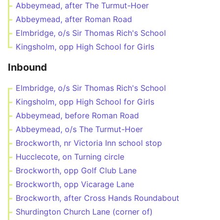
Abbeymead, after The Turmut-Hoer
Abbeymead, after Roman Road
Elmbridge, o/s Sir Thomas Rich's School
Kingsholm, opp High School for Girls
Inbound
Elmbridge, o/s Sir Thomas Rich's School
Kingsholm, opp High School for Girls
Abbeymead, before Roman Road
Abbeymead, o/s The Turmut-Hoer
Brockworth, nr Victoria Inn school stop
Hucclecote, on Turning circle
Brockworth, opp Golf Club Lane
Brockworth, opp Vicarage Lane
Brockworth, after Cross Hands Roundabout
Shurdington Church Lane (corner of)