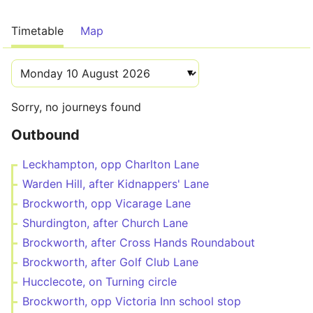
Timetable
Map
Sorry, no journeys found
Outbound
Leckhampton, opp Charlton Lane
Warden Hill, after Kidnappers' Lane
Brockworth, opp Vicarage Lane
Shurdington, after Church Lane
Brockworth, after Cross Hands Roundabout
Brockworth, after Golf Club Lane
Hucclecote, on Turning circle
Brockworth, opp Victoria Inn school stop