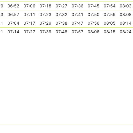
39
06:52
07:06
07:18
07:27
07:36
07:45
07:54
08:03
43
06:57
07:11
07:23
07:32
07:41
07:50
07:59
08:08
51
07:04
07:17
07:29
07:38
07:47
07:56
08:05
08:14
01
07:14
07:27
07:39
07:48
07:57
08:06
08:15
08:24