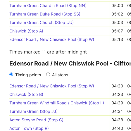
Turnham Green Chardin Road (Stop NN)
05:00
0
Turnham Green Duke Road (Stop SS)
05:02
0
Turnham Green Church (Stop UU)
05:03
0
Chiswick (Stop A)
05:07
0
Edensor Road / New Chiswick Pool (Stop W)
05:13
0
Times marked ⁺¹ are after midnight
Edensor Road / New Chiswick Pool - Clift
Timing points
All stops
Edensor Road / New Chiswick Pool (Stop W)
04:20
0
Chiswick (Stop B)
04:23
0
Turnham Green Windmill Road / Chiswick (Stop II)
04:29
0
Turnham Green (Stop JJ)
04:31
0
Acton Steyne Road (Stop C)
04:38
0
Acton Town (Stop R)
04:40
0