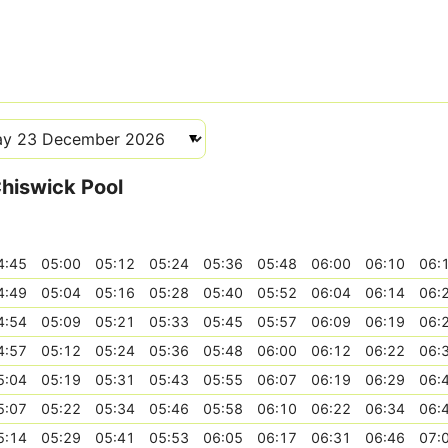
Chiswick Pool
4:45
05:00
05:12
05:24
05:36
05:48
06:00
06:10
06:
4:49
05:04
05:16
05:28
05:40
05:52
06:04
06:14
06:
4:54
05:09
05:21
05:33
05:45
05:57
06:09
06:19
06:
4:57
05:12
05:24
05:36
05:48
06:00
06:12
06:22
06:
5:04
05:19
05:31
05:43
05:55
06:07
06:19
06:29
06:
5:07
05:22
05:34
05:46
05:58
06:10
06:22
06:34
06:
5:14
05:29
05:41
05:53
06:05
06:17
06:31
06:46
07: