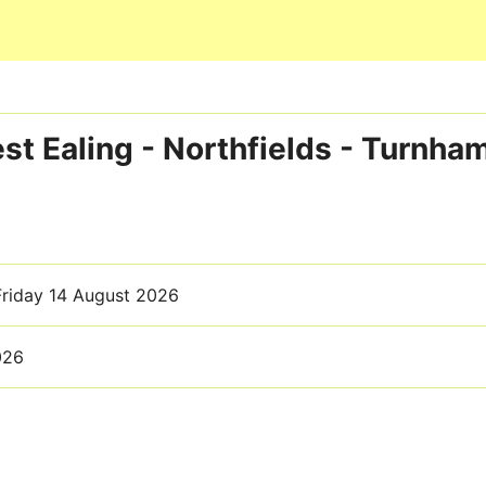
Skip to main content
t Ealing - Northfields - Turnha
Friday 14 August 2026
026