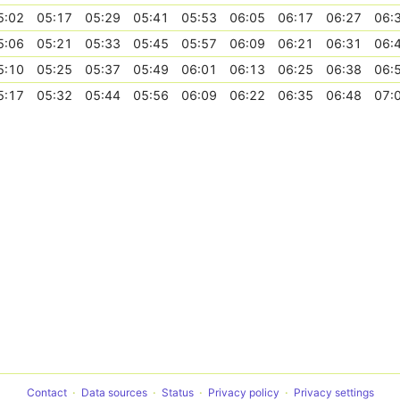
5:02
05:17
05:29
05:41
05:53
06:05
06:17
06:27
06:
5:06
05:21
05:33
05:45
05:57
06:09
06:21
06:31
06:
5:10
05:25
05:37
05:49
06:01
06:13
06:25
06:38
06:
5:17
05:32
05:44
05:56
06:09
06:22
06:35
06:48
07:
Contact
Data sources
Status
Privacy policy
Privacy settings