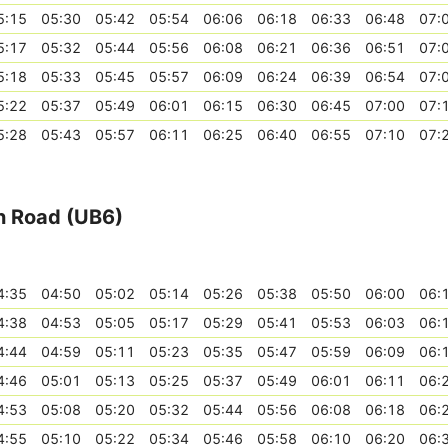
5:15
05:30
05:42
05:54
06:06
06:18
06:33
06:48
07:
5:17
05:32
05:44
05:56
06:08
06:21
06:36
06:51
07:
5:18
05:33
05:45
05:57
06:09
06:24
06:39
06:54
07:
5:22
05:37
05:49
06:01
06:15
06:30
06:45
07:00
07:
5:28
05:43
05:57
06:11
06:25
06:40
06:55
07:10
07:
on Road (UB6)
4:35
04:50
05:02
05:14
05:26
05:38
05:50
06:00
06:
4:38
04:53
05:05
05:17
05:29
05:41
05:53
06:03
06:
4:44
04:59
05:11
05:23
05:35
05:47
05:59
06:09
06:
4:46
05:01
05:13
05:25
05:37
05:49
06:01
06:11
06:
4:53
05:08
05:20
05:32
05:44
05:56
06:08
06:18
06:
4:55
05:10
05:22
05:34
05:46
05:58
06:10
06:20
06: