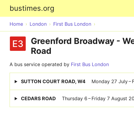
bustimes.org
Home
London
First Bus London
Greenford Broadway - Wes
E3
Road
A bus service operated by
First Bus London
SUTTON COURT ROAD, W4
Monday 27 July – 
CEDARS ROAD
Thursday 6 – Friday 7 August 2