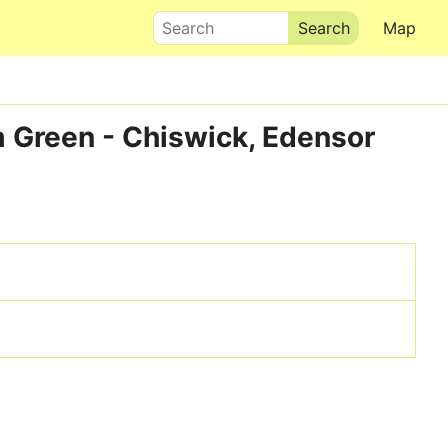
Search
Map
m Green - Chiswick, Edensor