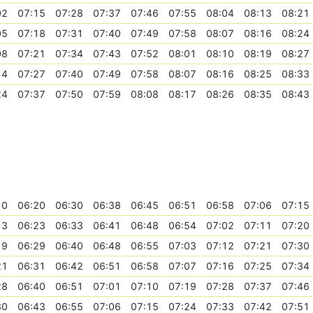
02
07:15
07:28
07:37
07:46
07:55
08:04
08:13
08:21
05
07:18
07:31
07:40
07:49
07:58
08:07
08:16
08:24
08
07:21
07:34
07:43
07:52
08:01
08:10
08:19
08:27
14
07:27
07:40
07:49
07:58
08:07
08:16
08:25
08:33
24
07:37
07:50
07:59
08:08
08:17
08:26
08:35
08:43
10
06:20
06:30
06:38
06:45
06:51
06:58
07:06
07:15
13
06:23
06:33
06:41
06:48
06:54
07:02
07:11
07:20
19
06:29
06:40
06:48
06:55
07:03
07:12
07:21
07:30
21
06:31
06:42
06:51
06:58
07:07
07:16
07:25
07:34
28
06:40
06:51
07:01
07:10
07:19
07:28
07:37
07:46
30
06:43
06:55
07:06
07:15
07:24
07:33
07:42
07:51