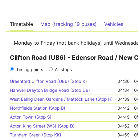
Timetable
Map (tracking 19 buses)
Vehicles
Clifton Road (UB6) - Edensor Road / New 
Timing points
All stops
Greenford Clifton Road (UB6) (Stop K)
04:30
0
Hanwell Drayton Bridge Road (Stop DB)
04:34
0
West Ealing Dean Gardens / Mattock Lane (Stop H)
04:39
0
Northfields Station (Stop B)
04:42
0
Acton Town (Stop S)
04:49
0
Acton King Street (W3) (Stop D)
04:52
0
Turnham Green (Stop KK)
04:59
0