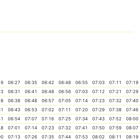
19
06:27
06:35
06:42
06:48
06:55
07:03
07:11
07:19
23
06:31
06:41
06:48
06:56
07:03
07:12
07:21
07:29
28
06:38
06:48
06:57
07:05
07:14
07:23
07:32
07:40
31
06:43
06:53
07:02
07:11
07:20
07:29
07:38
07:46
41
06:54
07:07
07:16
07:25
07:34
07:43
07:52
08:00
48
07:01
07:14
07:23
07:32
07:41
07:50
07:59
08:07
00
07:13
07:26
07:35
07:44
07:53
08:02
08:11
08:19