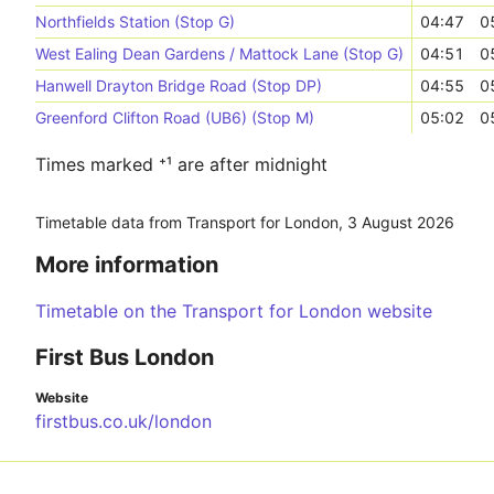
Northfields Station (Stop G)
04:47
0
West Ealing Dean Gardens / Mattock Lane (Stop G)
04:51
0
Hanwell Drayton Bridge Road (Stop DP)
04:55
0
Greenford Clifton Road (UB6) (Stop M)
05:02
0
Times marked ⁺¹ are after midnight
Timetable data from Transport for London,
3 August 2026
More information
Timetable on the Transport for London website
First Bus London
Website
firstbus.co.uk/london