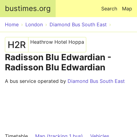
Skip to main content
bustimes.org
Search
Map
Home
London
Diamond Bus South East
Heathrow Hotel Hoppa
H2R
Radisson Blu Edwardian -
Radisson Blu Edwardian
A bus service operated by
Diamond Bus South East
Timetable
Map (tracking 1 bus)
Vehicles