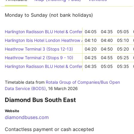
Monday to Sunday (not bank holidays)
Harlington Radisson BLU Hotel & Conference Centre (->E)
04:05
04:35
05:05
Harlington Ibis Hotel London Heathrow Airport (Bath Road) (->E)
04:10
04:40
05:10
Heathrow Terminal 3 (Stops 12-13)
04:20
04:50
05:20
Heathrow Terminal 2 (Stops 9 - 10)
04:25
04:55
05:25
Harlington Radisson BLU Hotel & Conference Centre (->E)
04:35
05:05
05:35
Timetable data from
Rotala Group of Companies/Bus Open
Data Service (BODS)
,
16 March 2026
Diamond Bus South East
Website
diamondbuses.com
Contactless payment or cash accepted