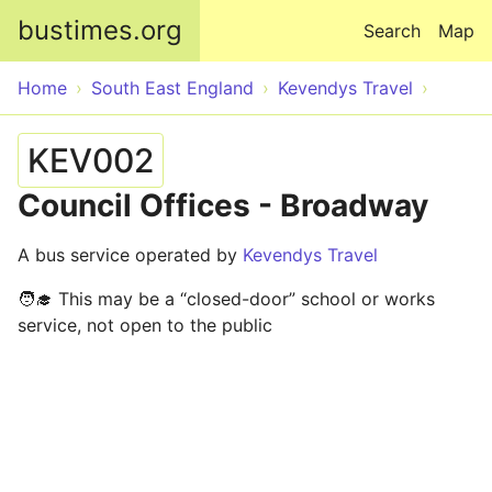
Skip to main content
bustimes.org
Search
Map
Home
South East England
Kevendys Travel
KEV002
Council Offices - Broadway
A bus service operated by
Kevendys Travel
🧑‍🎓 This may be a “closed-door” school or works
service, not open to the public