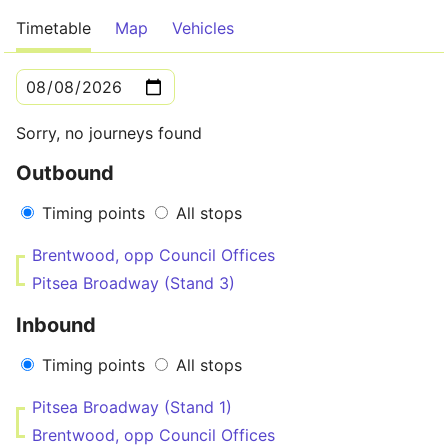
Timetable
Map
Vehicles
Sorry, no journeys found
Outbound
Timing points
All stops
Brentwood, opp Council Offices
Pitsea Broadway (Stand 3)
Inbound
Timing points
All stops
Pitsea Broadway (Stand 1)
Brentwood, opp Council Offices