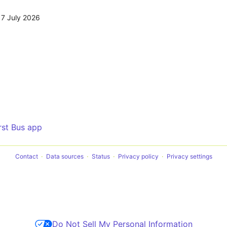
17 July 2026
irst Bus app
Contact
Data sources
Status
Privacy policy
Privacy settings
Do Not Sell My Personal Information