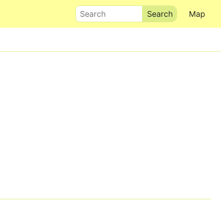
Search
Map