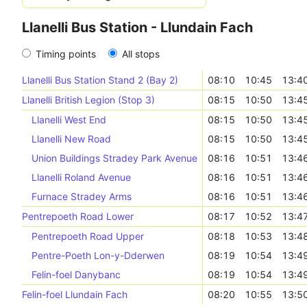
Llanelli Bus Station - Llundain Fach
Timing points
All stops
Llanelli Bus Station Stand 2 (Bay 2)
08:10
10:45
13:4
Llanelli British Legion (Stop 3)
08:15
10:50
13:4
Llanelli West End
08:15
10:50
13:4
Llanelli New Road
08:15
10:50
13:4
Union Buildings Stradey Park Avenue
08:16
10:51
13:4
Llanelli Roland Avenue
08:16
10:51
13:4
Furnace Stradey Arms
08:16
10:51
13:4
Pentrepoeth Road Lower
08:17
10:52
13:4
Pentrepoeth Road Upper
08:18
10:53
13:4
Pentre-Poeth Lon-y-Dderwen
08:19
10:54
13:4
Felin-foel Danybanc
08:19
10:54
13:4
Felin-foel Llundain Fach
08:20
10:55
13:5