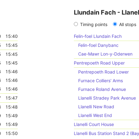
Llundain Fach - Llanel
Timing points
All stops
0
15:40
Felin-foel Llundain Fach
5
15:45
Felin-foel Danybanc
Cae-Mawr Lon-y-Dderwen
5
15:45
5
15:45
Pentrepoeth Road Upper
6
15:46
Pentrepoeth Road Lower
6
15:46
Furnace Colliers' Arms
6
15:46
Furnace Roland Avenue
7
15:47
Llanelli Stradey Park Avenue
Llanelli New Road
8
15:48
Llanelli West End
9
15:49
9
15:49
Llanelli Court House
0
15:50
Llanelli Bus Station Stand 2 (Bay