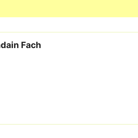
Skip to main content
undain Fach