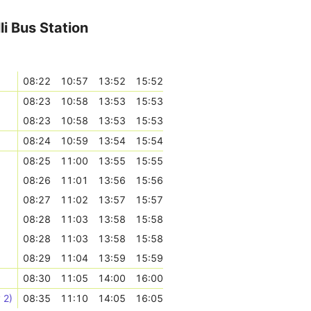
li Bus Station
08:22
10:57
13:52
15:52
08:23
10:58
13:53
15:53
08:23
10:58
13:53
15:53
08:24
10:59
13:54
15:54
08:25
11:00
13:55
15:55
08:26
11:01
13:56
15:56
08:27
11:02
13:57
15:57
08:28
11:03
13:58
15:58
08:28
11:03
13:58
15:58
08:29
11:04
13:59
15:59
08:30
11:05
14:00
16:00
 2)
08:35
11:10
14:05
16:05