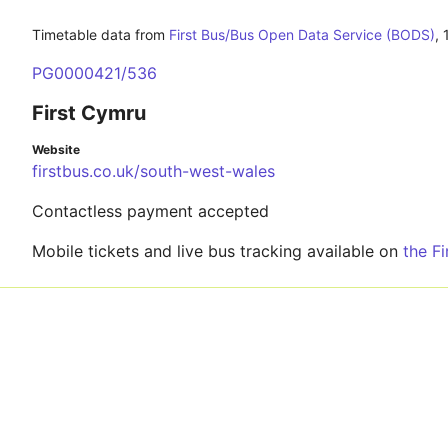
Timetable data from
First Bus/Bus Open Data Service (BODS)
,
PG0000421/536
First Cymru
Website
firstbus.co.uk/south-west-wales
Contactless payment accepted
Mobile tickets and live bus tracking available on
the F