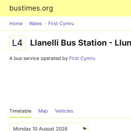
bustimes.org
Home
Wales
First Cymru
L4
Llanelli Bus Station - Ll
A bus service operated by
First Cymru
Timetable
Map
Vehicles