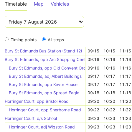
Timetable
Map
Vehicles
Timing points
All stops
Bury St Edmunds Bus Station (Stand 12)
09:15
10:15
11:15
Bury St Edmunds, opp Arc Shopping Centre
09:16
10:16
11:16
Bury St Edmunds, opp Old Convent Orchard
09:16
10:16
11:16
Bury St Edmunds, adj Albert Buildings
09:17
10:17
11:17
Bury St Edmunds, opp Kevor House
09:17
10:17
11:17
Bury St Edmunds, opp Spread Eagle
09:18
10:18
11:18
Horringer Court, opp Bristol Road
09:20
10:20
11:20
Horringer Court, opp Sherborne Road
09:22
10:22
11:22
Horringer Court, o/s School
09:23
10:23
11:23
Horringer Court, adj Wigston Road
09:23
10:23
11:23