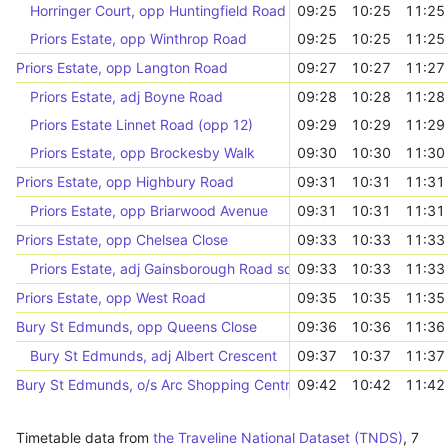
Horringer Court, opp Huntingfield Road
09:25
10:25
11:25
Priors Estate, opp Winthrop Road
09:25
10:25
11:25
Priors Estate, opp Langton Road
09:27
10:27
11:27
Priors Estate, adj Boyne Road
09:28
10:28
11:28
Priors Estate Linnet Road (opp 12)
09:29
10:29
11:29
Priors Estate, opp Brockesby Walk
09:30
10:30
11:30
Priors Estate, opp Highbury Road
09:31
10:31
11:31
Priors Estate, opp Briarwood Avenue
09:31
10:31
11:31
Priors Estate, opp Chelsea Close
09:33
10:33
11:33
Priors Estate, adj Gainsborough Road south end
09:33
10:33
11:33
Priors Estate, opp West Road
09:35
10:35
11:35
Bury St Edmunds, opp Queens Close
09:36
10:36
11:36
Bury St Edmunds, adj Albert Crescent
09:37
10:37
11:37
Bury St Edmunds, o/s Arc Shopping Centre
09:42
10:42
11:42
Timetable data from
the Traveline National Dataset (TNDS)
,
7