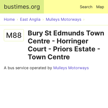
Skip to main content
bustimes.org
Search
Map
Home
East Anglia
Mulleys Motorways
Bury St Edmunds Town
M88
Centre - Horringer
Court - Priors Estate -
Town Centre
A bus service operated by
Mulleys Motorways