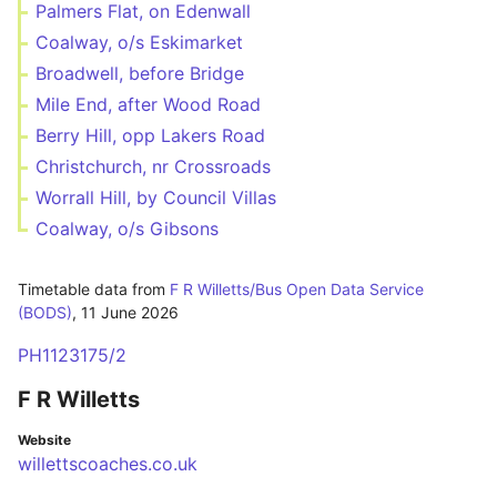
Palmers Flat, on Edenwall
Coalway, o/s Eskimarket
Broadwell, before Bridge
Mile End, after Wood Road
Berry Hill, opp Lakers Road
Christchurch, nr Crossroads
Worrall Hill, by Council Villas
Coalway, o/s Gibsons
Timetable data from
F R Willetts/Bus Open Data Service
(BODS)
,
11 June 2026
PH1123175/2
F R Willetts
Website
willettscoaches.co.uk