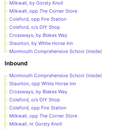
Milkwall, by Gorsty Knoll
Milkwall, opp The Corner Store
Coleford, opp Fire Station
Coleford, o/s DIY Shop
Crossways, by Blakes Way
Staunton, by White Horse Inn
Monmouth Comprehensive School (inside)
Inbound
Monmouth Comprehensive School (inside)
Staunton, opp White Horse Inn
Crossways, by Blakes Way
Coleford, o/s DIY Shop
Coleford, opp Fire Station
Milkwall, opp The Corner Store
Milkwall, nr Gorsty Knoll