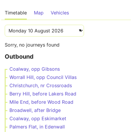
Timetable
Map
Vehicles
Sorry, no journeys found
Outbound
Coalway, opp Gibsons
Worrall Hill, opp Council Villas
Christchurch, nr Crossroads
Berry Hill, before Lakers Road
Mile End, before Wood Road
Broadwell, after Bridge
Coalway, opp Eskimarket
Palmers Flat, in Edenwall