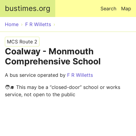
Skip to main content
bustimes.org
Search
Map
Home
F R Willetts
MCS Route 2
Coalway - Monmouth
Comprehensive School
A bus service operated by
F R Willetts
🧑‍🎓 This may be a “closed-door” school or works
service, not open to the public