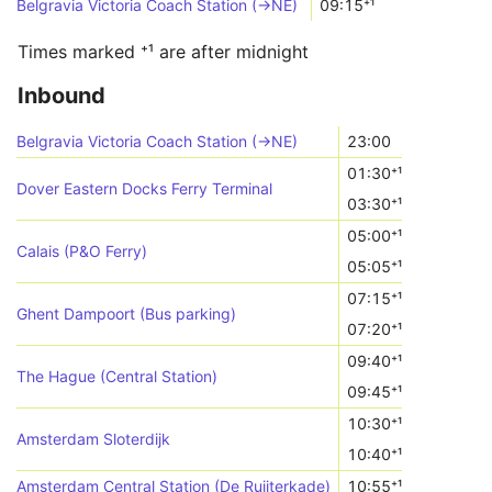
Belgravia Victoria Coach Station (->NE)
09:15⁺¹
Times marked ⁺¹ are after midnight
Inbound
Belgravia Victoria Coach Station (->NE)
23:00
01:30⁺¹
Dover Eastern Docks Ferry Terminal
03:30⁺¹
05:00⁺¹
Calais (P&O Ferry)
05:05⁺¹
07:15⁺¹
Ghent Dampoort (Bus parking)
07:20⁺¹
09:40⁺¹
The Hague (Central Station)
09:45⁺¹
10:30⁺¹
Amsterdam Sloterdijk
10:40⁺¹
Amsterdam Central Station (De Ruijterkade)
10:55⁺¹