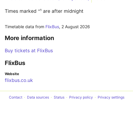
Times marked ⁺¹ are after midnight
Timetable data from
FlixBus
,
2 August 2026
More information
Buy tickets at FlixBus
FlixBus
Website
flixbus.co.uk
Contact
Data sources
Status
Privacy policy
Privacy settings