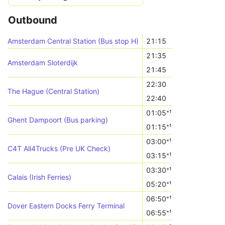
Outbound
Amsterdam Central Station (Bus stop H)
21:15
21:35
Amsterdam Sloterdijk
21:45
22:30
The Hague (Central Station)
22:40
01:05⁺¹
Ghent Dampoort (Bus parking)
01:15⁺¹
03:00⁺¹
C4T All4Trucks (Pre UK Check)
03:15⁺¹
03:30⁺¹
Calais (Irish Ferries)
05:20⁺¹
06:50⁺¹
Dover Eastern Docks Ferry Terminal
06:55⁺¹