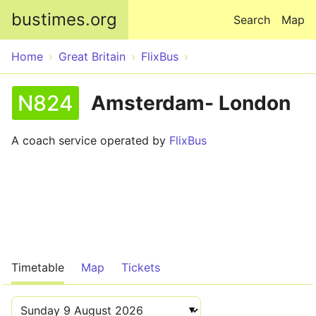
Skip to main content
bustimes.org
Search
Map
Home
Great Britain
FlixBus
N824
Amsterdam- London
A coach service operated by
FlixBus
Timetable
Map
Tickets