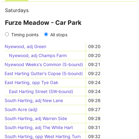
Saturdays
Furze Meadow - Car Park
Timing points
All stops
Nyewood, adj Green
09:20
Nyewood, adj Champs Farm
09:20
Nyewood Weeks's Common (S-bound)
09:21
East Harting Gutter's Copse (S-bound)
09:22
East Harting, opp Tye Oak
09:24
East Harting Street (SW-bound)
09:24
South Harting, adj New Lane
09:26
South Acre (adj)
09:27
South Harting, adj Warren Side
09:28
South Harting, adj The White Hart
09:31
South Harting, opp West Harting Turn
09:32