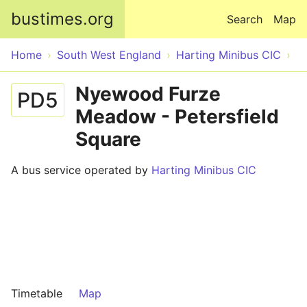
Skip to main content
bustimes.org
Search
Map
Home
South West England
Harting Minibus CIC
Nyewood Furze
PD5
Meadow - Petersfield
Square
A bus service operated by
Harting Minibus CIC
Timetable
Map