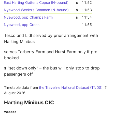
East Harting Gutter's Copse (N-bound)
s
11:52
Nyewood Weeks's Common (N-bound)
s
11:53
Nyewood, opp Champs Farm
s
11:54
Nyewood, opp Green
11:55
Tesco and Lidl served by prior arrangement with
Harting Minibus
serves Torberry Farm and Hurst Farm only if pre-
booked
s
“set down only” – the bus will only stop to drop
passengers off
Timetable data from
the Traveline National Dataset (TNDS)
,
7
August 2026
Harting Minibus CIC
Website