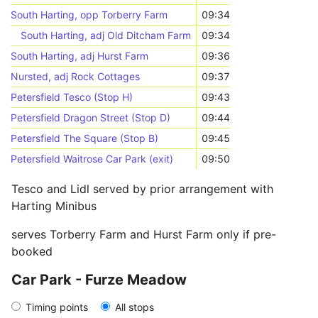
South Harting, opp Torberry Farm
09:34
South Harting, adj Old Ditcham Farm
09:34
South Harting, adj Hurst Farm
09:36
Nursted, adj Rock Cottages
09:37
Petersfield Tesco (Stop H)
09:43
Petersfield Dragon Street (Stop D)
09:44
Petersfield The Square (Stop B)
09:45
Petersfield Waitrose Car Park (exit)
09:50
Tesco and Lidl served by prior arrangement with
Harting Minibus
serves Torberry Farm and Hurst Farm only if pre-
booked
Car Park - Furze Meadow
Timing points
All stops