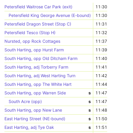
Petersfield Waitrose Car Park (exit)
11:30
Petersfield King George Avenue (E-bound)
11:30
Petersfield Dragon Street (Stop C)
11:31
Petersfield Tesco (Stop H)
11:32
Nursted, opp Rock Cottages
11:37
South Harting, opp Hurst Farm
11:39
South Harting, opp Old Ditcham Farm
11:40
South Harting, adj Torberry Farm
11:41
South Harting, adj West Harting Turn
11:42
South Harting, opp The White Hart
11:44
South Harting, opp Warren Side
s
11:47
South Acre (opp)
s
11:47
South Harting, opp New Lane
s
11:48
East Harting Street (NE-bound)
s
11:50
East Harting, adj Tye Oak
s
11:51