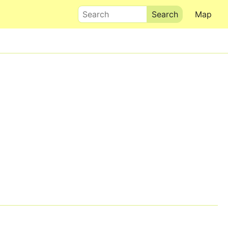
Search
Map