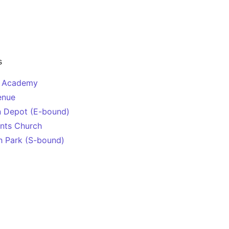
s
y Academy
enue
n Depot (E-bound)
ints Church
h Park (S-bound)