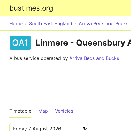
bustimes.org
Home
South East England
Arriva Beds and Bucks
QA1
Linmere - Queensbury
A bus service operated by
Arriva Beds and Bucks
Timetable
Map
Vehicles