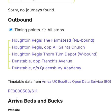
Sorry, no journeys found
Outbound
Timing points
All stops
Houghton Regis The Farmstead (NE-bound)
Houghton Regis, opp All Saints Church
Houghton Regis Thorn Turn Depot (W-bound)
Dunstable, opp French's Avenue
Dunstable, o/s Queensbury Academy
Timetable data from
Arriva UK Bus/Bus Open Data Service (BO
PF0000508/611
Arriva Beds and Bucks
Website