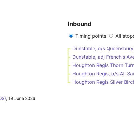
Inbound
Timing points
All stop
Dunstable, o/s Queensbur
Dunstable, adj French's Av
Houghton Regis Thorn Tur
Houghton Regis, o/s All Sa
Houghton Regis Silver Birc
DS)
,
19 June 2026