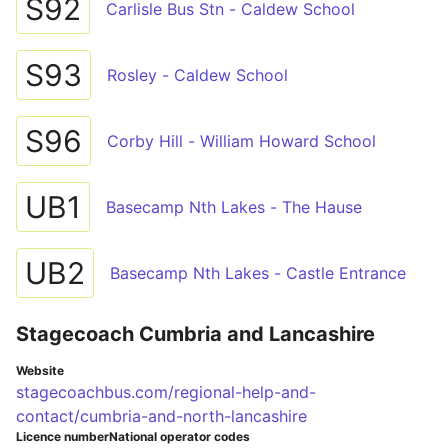
S92
Carlisle Bus Stn - Caldew School
S93
Rosley - Caldew School
S96
Corby Hill - William Howard School
UB1
Basecamp Nth Lakes - The Hause
UB2
Basecamp Nth Lakes - Castle Entrance
Stagecoach Cumbria and Lancashire
Website
stagecoachbus.com/regional-help-and-
contact/cumbria-and-north-lancashire
Licence number
National operator codes