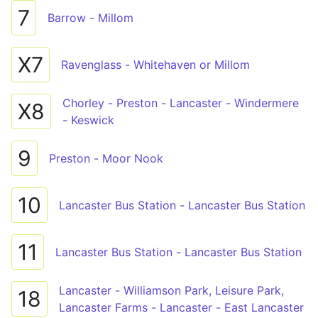
7
Barrow - Millom
X7
Ravenglass - Whitehaven or Millom
Chorley - Preston - Lancaster - Windermere
X8
- Keswick
9
Preston - Moor Nook
10
Lancaster Bus Station - Lancaster Bus Station
11
Lancaster Bus Station - Lancaster Bus Station
Lancaster - Williamson Park, Leisure Park,
18
Lancaster Farms - Lancaster - East Lancaster