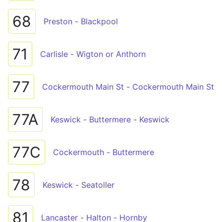
68
Preston - Blackpool
71
Carlisle - Wigton or Anthorn
77
Cockermouth Main St - Cockermouth Main St
77A
Keswick - Buttermere - Keswick
77C
Cockermouth - Buttermere
78
Keswick - Seatoller
81
Lancaster - Halton - Hornby