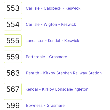
553
Carlisle - Caldbeck - Keswick
554
Carlisle - Wigton - Keswick
555
Lancaster - Kendal - Keswick
559
Patterdale - Grasmere
563
Penrith - Kirkby Stephen Railway Station
567
Kendal - Kirkby Lonsdale/Ingleton
599
Bowness - Grasmere