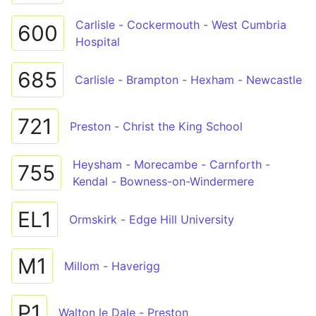
Carlisle - Cockermouth - West Cumbria
600
Hospital
685
Carlisle - Brampton - Hexham - Newcastle
721
Preston - Christ the King School
Heysham - Morecambe - Carnforth -
755
Kendal - Bowness-on-Windermere
EL1
Ormskirk - Edge Hill University
M1
Millom - Haverigg
P1
Walton le Dale - Preston