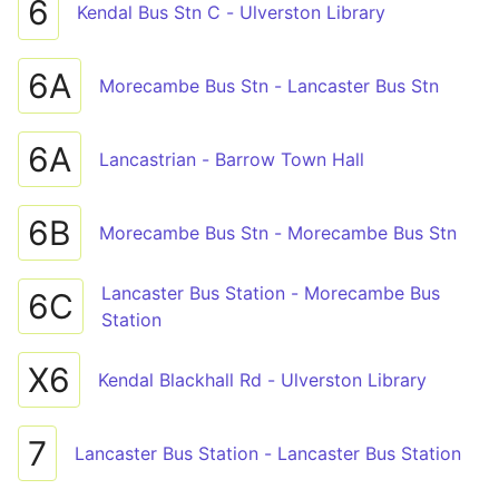
6
Kendal Bus Stn C - Ulverston Library
6A
Morecambe Bus Stn - Lancaster Bus Stn
6A
Lancastrian - Barrow Town Hall
6B
Morecambe Bus Stn - Morecambe Bus Stn
Lancaster Bus Station - Morecambe Bus
6C
Station
X6
Kendal Blackhall Rd - Ulverston Library
7
Lancaster Bus Station - Lancaster Bus Station