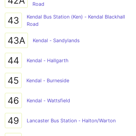
42A
Road
Kendal Bus Station (Ken) - Kendal Blackhall
43
Road
43A
Kendal - Sandylands
44
Kendal - Hallgarth
45
Kendal - Burneside
46
Kendal - Wattsfield
49
Lancaster Bus Station - Halton/Warton