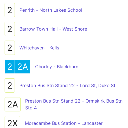
2
Penrith - North Lakes School
2
Barrow Town Hall - West Shore
2
Whitehaven - Kells
2
2A
Chorley - Blackburn
2
Preston Bus Stn Stand 22 - Lord St, Duke St
Preston Bus Stn Stand 22 - Ormskirk Bus Stn
2A
Std 4
2X
Morecambe Bus Station - Lancaster