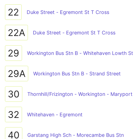
22
Duke Street - Egremont St T Cross
22A
Duke Street - Egremont St T Cross
29
Workington Bus Stn B - Whitehaven Lowth St
29A
Workington Bus Stn B - Strand Street
30
Thornhill/Frizington - Workington - Maryport
32
Whitehaven - Egremont
40
Garstang High Sch - Morecambe Bus Stn