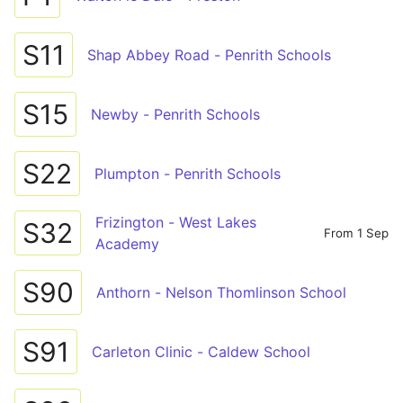
S11
Shap Abbey Road - Penrith Schools
S15
Newby - Penrith Schools
S22
Plumpton - Penrith Schools
Frizington - West Lakes
S32
From 1 Sep
Academy
S90
Anthorn - Nelson Thomlinson School
S91
Carleton Clinic - Caldew School