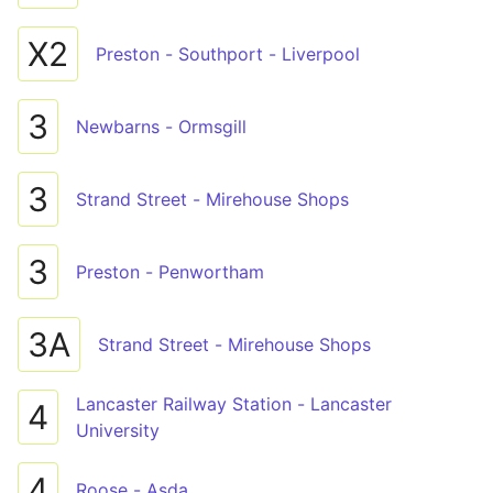
X2
Preston - Southport - Liverpool
3
Newbarns - Ormsgill
3
Strand Street - Mirehouse Shops
3
Preston - Penwortham
3A
Strand Street - Mirehouse Shops
Lancaster Railway Station - Lancaster
4
University
4
Roose - Asda