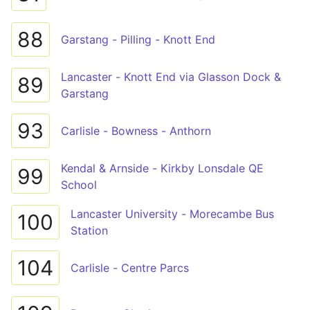
88
Garstang - Pilling - Knott End
Lancaster - Knott End via Glasson Dock &
89
Garstang
93
Carlisle - Bowness - Anthorn
Kendal & Arnside - Kirkby Lonsdale QE
99
School
Lancaster University - Morecambe Bus
100
Station
104
Carlisle - Centre Parcs