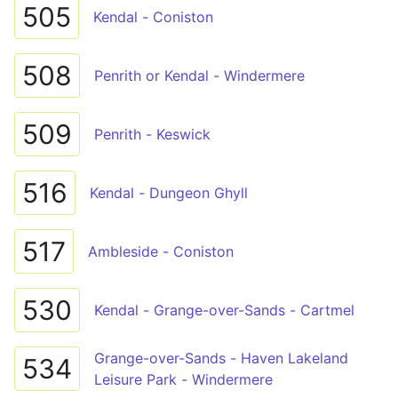
505
Kendal - Coniston
508
Penrith or Kendal - Windermere
509
Penrith - Keswick
516
Kendal - Dungeon Ghyll
517
Ambleside - Coniston
530
Kendal - Grange-over-Sands - Cartmel
Grange-over-Sands - Haven Lakeland
534
Leisure Park - Windermere