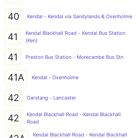
40
Kendal - Kendal via Sandylands & Oxenholme
Kendal Blackhall Road - Kendal Bus Station
41
(Ken)
41
Preston Bus Station - Morecambe Bus Stn
41A
Kendal - Oxenholme
42
Garstang - Lancaster
Kendal Blackhall Road - Kendal Blackhall
42
Road
Kendal Blackhall Road - Kendal Blackhall