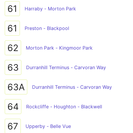
61
Harraby - Morton Park
61
Preston - Blackpool
62
Morton Park - Kingmoor Park
63
Durranhill Terminus - Carvoran Way
63A
Durranhill Terminus - Carvoran Way
64
Rockcliffe - Houghton - Blackwell
67
Upperby - Belle Vue