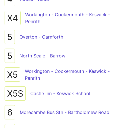
Workington - Cockermouth - Keswick -
X4
Penrith
5
Overton - Carnforth
5
North Scale - Barrow
Workington - Cockermouth - Keswick -
X5
Penrith
X5S
Castle Inn - Keswick School
6
Morecambe Bus Stn - Bartholomew Road