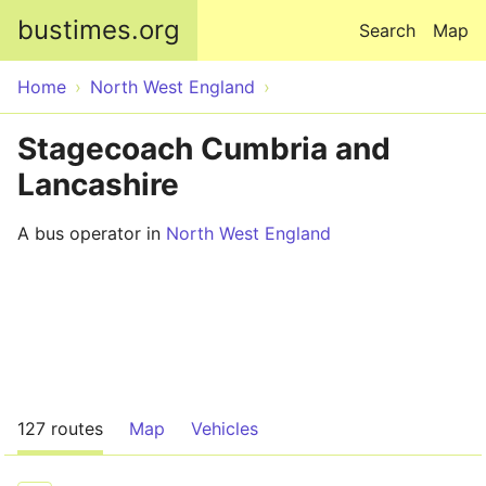
Skip to main content
bustimes.org
Search
Map
Home
North West England
Stagecoach Cumbria and
Lancashire
A bus operator in
North West England
127 routes
Map
Vehicles