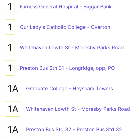
1
Furness General Hospital - Biggar Bank
1
Our Lady's Catholic College - Overton
1
Whitehaven Lowth St - Moresby Parks Road
1
Preston Bus Stn 31 - Longridge, opp, PO
1A
Graduate College - Heysham Towers
1A
Whitehaven Lowth St - Moresby Parks Road
1A
Preston Bus Std 32 - Preston Bus Std 32