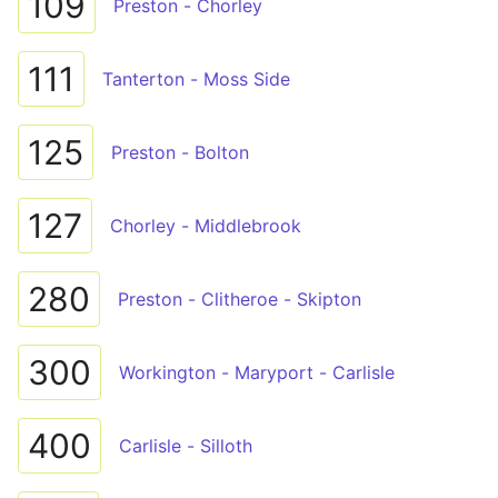
109
Preston - Chorley
111
Tanterton - Moss Side
125
Preston - Bolton
127
Chorley - Middlebrook
280
Preston - Clitheroe - Skipton
300
Workington - Maryport - Carlisle
400
Carlisle - Silloth