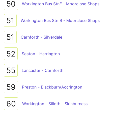
50
Workington Bus StnF - Moorclose Shops
51
Workington Bus Stn B - Moorclose Shops
51
Carnforth - Silverdale
52
Seaton - Harrington
55
Lancaster - Carnforth
59
Preston - Blackburn/Accrington
60
Workington - Silloth - Skinburness