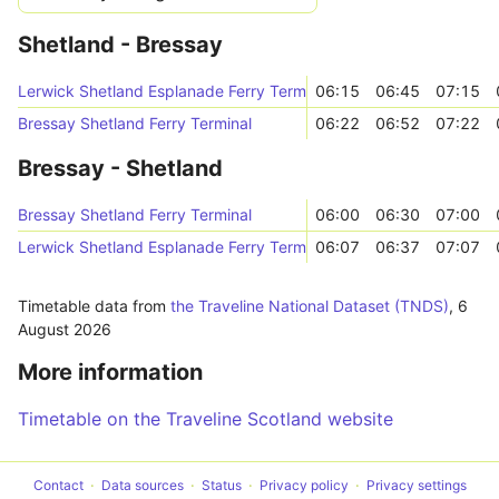
Shetland - Bressay
Lerwick Shetland Esplanade Ferry Terminal
06:15
06:45
07:15
Bressay Shetland Ferry Terminal
06:22
06:52
07:22
Bressay - Shetland
Bressay Shetland Ferry Terminal
06:00
06:30
07:00
Lerwick Shetland Esplanade Ferry Terminal
06:07
06:37
07:07
Timetable data from
the Traveline National Dataset (TNDS)
,
6
August 2026
More information
Timetable on the Traveline Scotland website
Contact
Data sources
Status
Privacy policy
Privacy settings