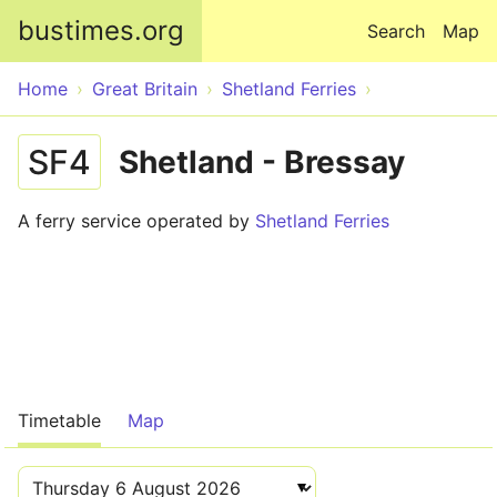
Skip to main content
bustimes.org
Search
Map
Home
Great Britain
Shetland Ferries
SF4
Shetland - Bressay
A ferry service operated by
Shetland Ferries
Timetable
Map