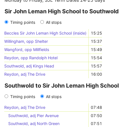
Monday to Friday, SJL Term Dates 24-25 days
Sir John Leman High School to Southwold
Timing points
All stops
Beccles Sir John Leman High School (inside)
15:25
Willingham, opp Shelter
15:37
Wangford, opp Millfields
15:49
Reydon, opp Randolph Hotel
15:54
Southwold, adj Kings Head
15:57
Reydon, adj The Drive
16:00
Southwold to Sir John Leman High School
Timing points
All stops
Reydon, adj The Drive
07:48
Southwold, adj Pier Avenue
07:50
Southwold, adj North Green
07:51