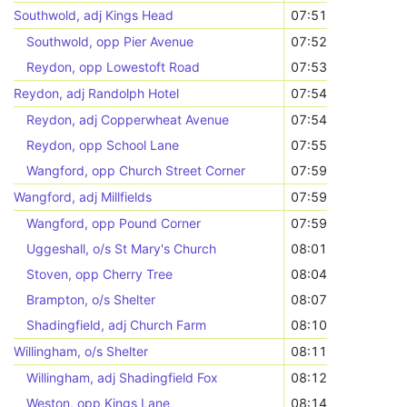
Southwold, adj Kings Head
07:51
Southwold, opp Pier Avenue
07:52
Reydon, opp Lowestoft Road
07:53
Reydon, adj Randolph Hotel
07:54
Reydon, adj Copperwheat Avenue
07:54
Reydon, opp School Lane
07:55
Wangford, opp Church Street Corner
07:59
Wangford, adj Millfields
07:59
Wangford, opp Pound Corner
07:59
Uggeshall, o/s St Mary's Church
08:01
Stoven, opp Cherry Tree
08:04
Brampton, o/s Shelter
08:07
Shadingfield, adj Church Farm
08:10
Willingham, o/s Shelter
08:11
Willingham, adj Shadingfield Fox
08:12
Weston, opp Kings Lane
08:14