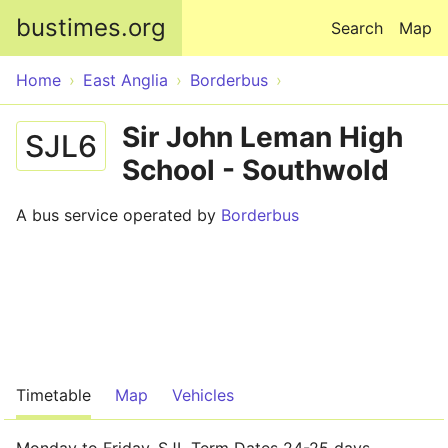
Skip to main content
bustimes.org
Search
Map
Home
East Anglia
Borderbus
Sir John Leman High
SJL6
School - Southwold
A bus service operated by
Borderbus
Timetable
Map
Vehicles