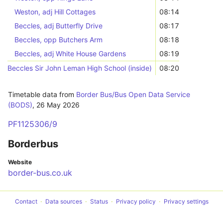
Weston, adj Hill Cottages
08:14
Beccles, adj Butterfly Drive
08:17
Beccles, opp Butchers Arm
08:18
Beccles, adj White House Gardens
08:19
Beccles Sir John Leman High School (inside)
08:20
Timetable data from
Border Bus/Bus Open Data Service
(BODS)
,
26 May 2026
PF1125306/9
Borderbus
Website
border-bus.co.uk
Contact
Data sources
Status
Privacy policy
Privacy settings