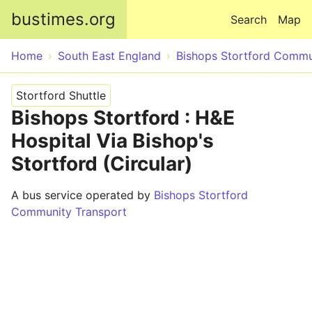
Skip to main content
bustimes.org
Search
Map
Home
South East England
Bishops Stortford Commu
Stortford Shuttle
Bishops Stortford : H&E
Hospital Via Bishop's
Stortford (Circular)
A bus service operated by
Bishops Stortford
Community Transport