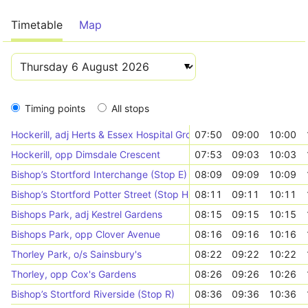
Timetable
Map
Timing points
All stops
Hockerill, adj Herts & Essex Hospital Grounds
07:50
09:00
10:00
Hockerill, opp Dimsdale Crescent
07:53
09:03
10:03
Bishop’s Stortford Interchange (Stop E)
08:09
09:09
10:09
Bishop’s Stortford Potter Street (Stop H)
08:11
09:11
10:11
Bishops Park, adj Kestrel Gardens
08:15
09:15
10:15
Bishops Park, opp Clover Avenue
08:16
09:16
10:16
Thorley Park, o/s Sainsbury's
08:22
09:22
10:22
Thorley, opp Cox's Gardens
08:26
09:26
10:26
Bishop’s Stortford Riverside (Stop R)
08:36
09:36
10:36