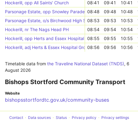
Hockerill, opp All Saints' Church
08:41
09:41
10:41
Parsonage Estate, opp Snowley Parade
08:48
09:48
10:48
Parsonage Estate, o/s Birchwood High School
08:53
09:53
10:53
Hockerill, nr The Nags Head PH
08:54
09:54
10:54
Hockerill, opp Herts and Essex Hospital
08:55
09:55
10:55
Hockerill, adj Herts & Essex Hospital Grounds
08:56
09:56
10:56
Timetable data from
the Traveline National Dataset (TNDS)
,
6
August 2026
Bishops Stortford Community Transport
Website
bishopsstortfordtc.gov.uk/community-buses
Contact
Data sources
Status
Privacy policy
Privacy settings