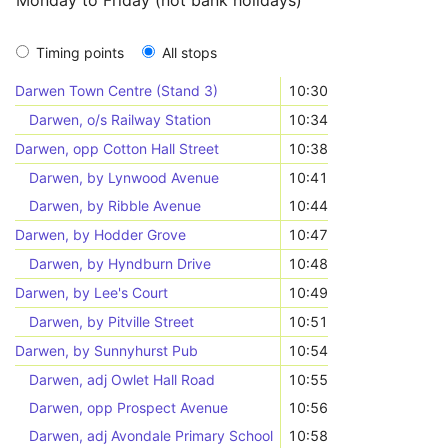
Monday to Friday (not bank holidays)
Timing points
All stops
Darwen Town Centre (Stand 3)
10:30
Darwen, o/s Railway Station
10:34
Darwen, opp Cotton Hall Street
10:38
Darwen, by Lynwood Avenue
10:41
Darwen, by Ribble Avenue
10:44
Darwen, by Hodder Grove
10:47
Darwen, by Hyndburn Drive
10:48
Darwen, by Lee's Court
10:49
Darwen, by Pitville Street
10:51
Darwen, by Sunnyhurst Pub
10:54
Darwen, adj Owlet Hall Road
10:55
Darwen, opp Prospect Avenue
10:56
Darwen, adj Avondale Primary School
10:58