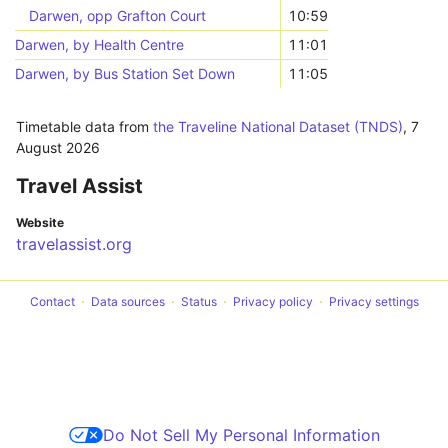
Darwen, opp Grafton Court
10:59
Darwen, by Health Centre
11:01
Darwen, by Bus Station Set Down
11:05
Timetable data from
the Traveline National Dataset (TNDS)
,
7
August 2026
Travel Assist
Website
travelassist.org
Contact
Data sources
Status
Privacy policy
Privacy settings
Do Not Sell My Personal Information