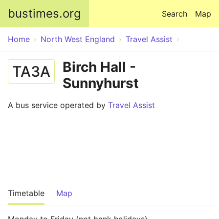
Skip to main content
bustimes.org
Search
Map
Home
North West England
Travel Assist
Birch Hall -
TA3A
Sunnyhurst
A bus service operated by
Travel Assist
Timetable
Map