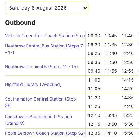
Outbound
Victoria Green Line Coach Station (Stop 5)
08:30
10:45
11:40
09:20
11:35
12:30
Heathrow Central Bus Station (Stops 7
- 17)
09:25
11:40
12:40
09:35
11:50
12:50
Heathrow Terminal 5 (Stops 11 - 15)
09:40
11:55
12:55
11:00
14:15
Highfield Library (W-bound)
11:05
14:20
11:20
14:35
Southampton Central Station (Stop
SF)
11:25
14:40
12:10
13:45
15:25
Lansdowne Bournemouth Station
(Stand C)
12:15
13:50
15:30
Poole Seldown Coach Station (Stop S2)
12:35
14:10
15:50