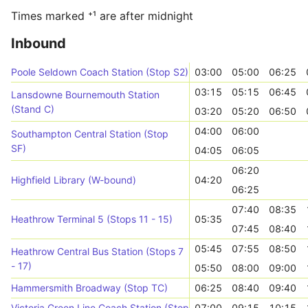
Times marked ⁺¹ are after midnight
Inbound
Poole Seldown Coach Station (Stop S2)
03:00
05:00
06:25
03:15
05:15
06:45
Lansdowne Bournemouth Station
(Stand C)
03:20
05:20
06:50
04:00
06:00
Southampton Central Station (Stop
SF)
04:05
06:05
06:20
Highfield Library (W-bound)
04:20
06:25
07:40
08:35
Heathrow Terminal 5 (Stops 11 - 15)
05:35
07:45
08:40
05:45
07:55
08:50
Heathrow Central Bus Station (Stops 7
- 17)
05:50
08:00
09:00
Hammersmith Broadway (Stop TC)
06:25
08:40
09:40
Victoria Green Line Coach Station (Stop 5)
07:00
09:15
10:15