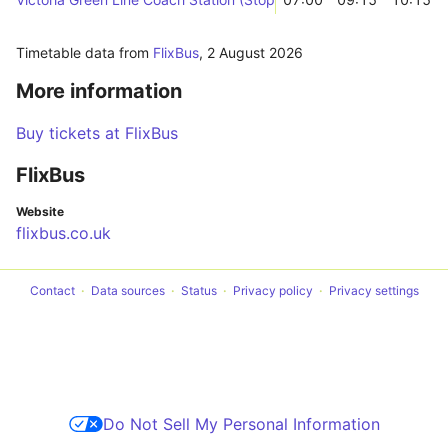
Timetable data from
FlixBus
,
2 August 2026
More information
Buy tickets at FlixBus
FlixBus
Website
flixbus.co.uk
Contact
Data sources
Status
Privacy policy
Privacy settings
Do Not Sell My Personal Information