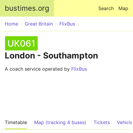
Skip to main content
bustimes.org
Search
Map
Home
Great Britain
FlixBus
UK061
London - Southampton
A coach service operated by
FlixBus
Timetable
Map (tracking 4 buses)
Tickets
Vehicl