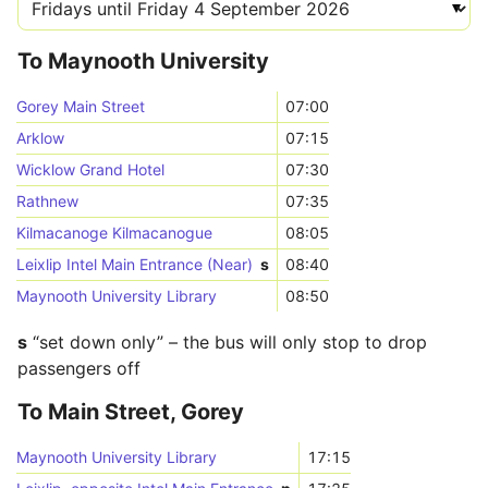
To Maynooth University
Gorey Main Street
07:00
Arklow
07:15
Wicklow Grand Hotel
07:30
Rathnew
07:35
Kilmacanoge Kilmacanogue
08:05
Leixlip Intel Main Entrance (Near)
s
08:40
Maynooth University Library
08:50
s
“set down only” – the bus will only stop to drop
passengers off
To Main Street, Gorey
Maynooth University Library
17:15