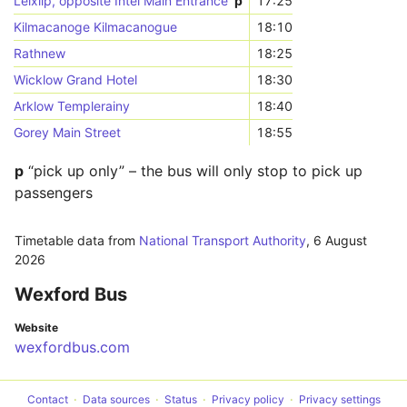
Leixlip, opposite Intel Main Entrance
p
17:25
Kilmacanoge Kilmacanogue
18:10
Rathnew
18:25
Wicklow Grand Hotel
18:30
Arklow Templerainy
18:40
Gorey Main Street
18:55
p
“pick up only” – the bus will only stop to pick up
passengers
Timetable data from
National Transport Authority
,
6 August
2026
Wexford Bus
Website
wexfordbus.com
Contact
Data sources
Status
Privacy policy
Privacy settings