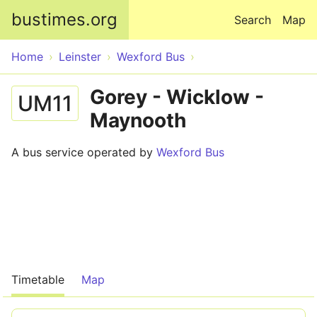
Skip to main content
bustimes.org
Search
Map
Home
Leinster
Wexford Bus
Gorey - Wicklow -
UM11
Maynooth
A bus service operated by
Wexford Bus
Timetable
Map