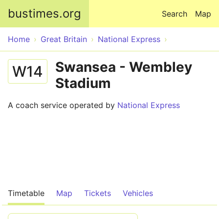
Skip to main content
bustimes.org
Search
Map
Home
Great Britain
National Express
Swansea - Wembley
W14
Stadium
A coach service operated by
National Express
Timetable
Map
Tickets
Vehicles