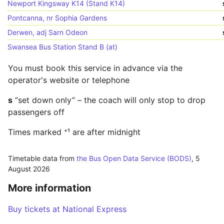
Newport Kingsway K14 (Stand K14)
Pontcanna, nr Sophia Gardens
Derwen, adj Sarn Odeon
Swansea Bus Station Stand B (at)
You must book this service in advance via the
operator's website or telephone
s
“set down only” – the coach will only stop to drop
passengers off
Times marked ⁺¹ are after midnight
Timetable data from
the Bus Open Data Service (BODS)
,
5
August 2026
More information
Buy tickets at National Express