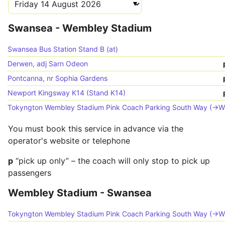
Swansea - Wembley Stadium
Swansea Bus Station Stand B (at)
Derwen, adj Sarn Odeon
Pontcanna, nr Sophia Gardens
Newport Kingsway K14 (Stand K14)
Tokyngton Wembley Stadium Pink Coach Parking South Way (->W
You must book this service in advance via the
operator's website or telephone
p
“pick up only” – the coach will only stop to pick up
passengers
Wembley Stadium - Swansea
Tokyngton Wembley Stadium Pink Coach Parking South Way (->W