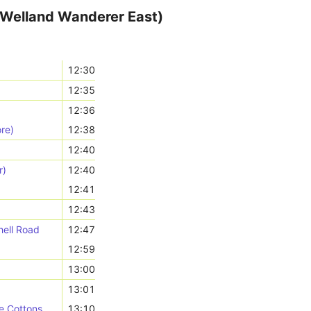
(Welland Wanderer East)
12:30
12:35
12:36
re)
12:38
12:40
r)
12:40
12:41
12:43
hell Road
12:47
12:59
13:00
13:01
e Cottons
13:10