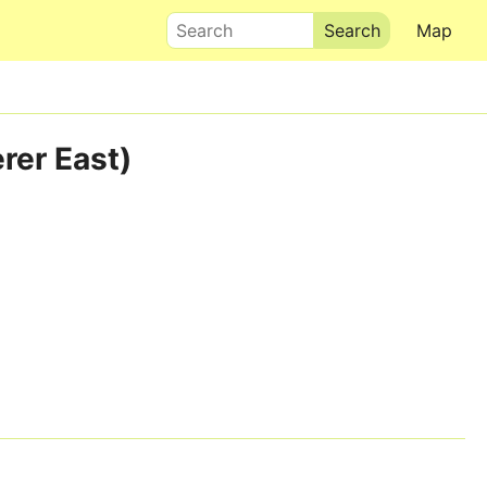
Search
Map
rer East)