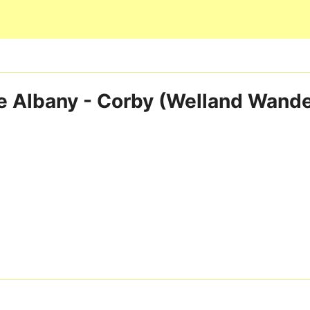
Skip to main content
e Albany - Corby (Welland Wande