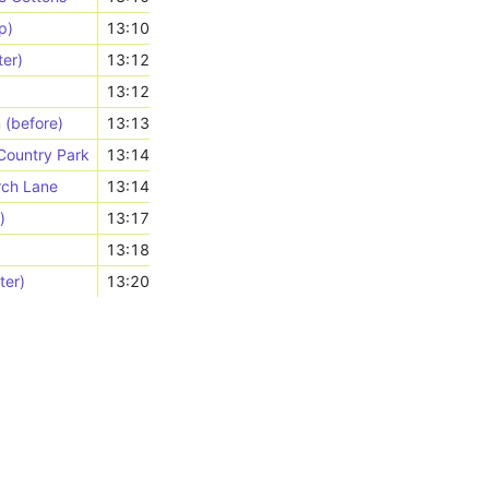
p)
13:10
ter)
13:12
13:12
 (before)
13:13
 Country Park
13:14
urch Lane
13:14
)
13:17
13:18
ter)
13:20