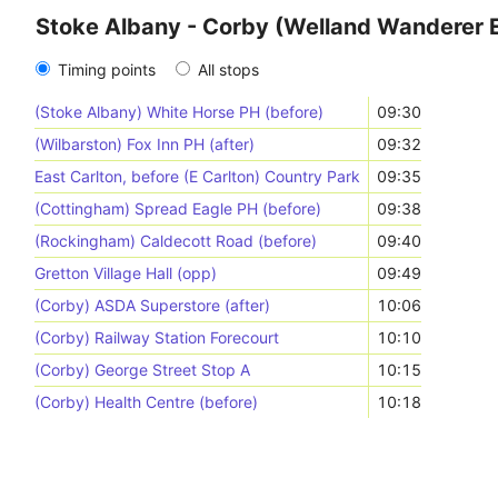
Stoke Albany - Corby (Welland Wanderer 
Timing points
All stops
(Stoke Albany) White Horse PH (before)
09:30
(Wilbarston) Fox Inn PH (after)
09:32
East Carlton, before (E Carlton) Country Park
09:35
(Cottingham) Spread Eagle PH (before)
09:38
(Rockingham) Caldecott Road (before)
09:40
Gretton Village Hall (opp)
09:49
(Corby) ASDA Superstore (after)
10:06
(Corby) Railway Station Forecourt
10:10
(Corby) George Street Stop A
10:15
(Corby) Health Centre (before)
10:18