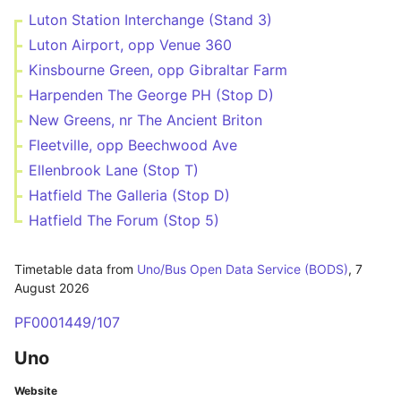
Luton Station Interchange (Stand 3)
Luton Airport, opp Venue 360
Kinsbourne Green, opp Gibraltar Farm
Harpenden The George PH (Stop D)
New Greens, nr The Ancient Briton
Fleetville, opp Beechwood Ave
Ellenbrook Lane (Stop T)
Hatfield The Galleria (Stop D)
Hatfield The Forum (Stop 5)
Timetable data from
Uno/Bus Open Data Service (BODS)
,
7
August 2026
PF0001449/107
Uno
Website