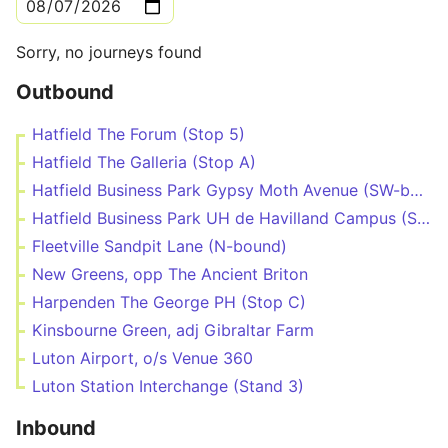
Sorry, no journeys found
Outbound
Hatfield The Forum (Stop 5)
Hatfield The Galleria (Stop A)
Hatfield Business Park Gypsy Moth Avenue (SW-bound)
Hatfield Business Park UH de Havilland Campus (Stop P)
Fleetville Sandpit Lane (N-bound)
New Greens, opp The Ancient Briton
Harpenden The George PH (Stop C)
Kinsbourne Green, adj Gibraltar Farm
Luton Airport, o/s Venue 360
Luton Station Interchange (Stand 3)
Inbound