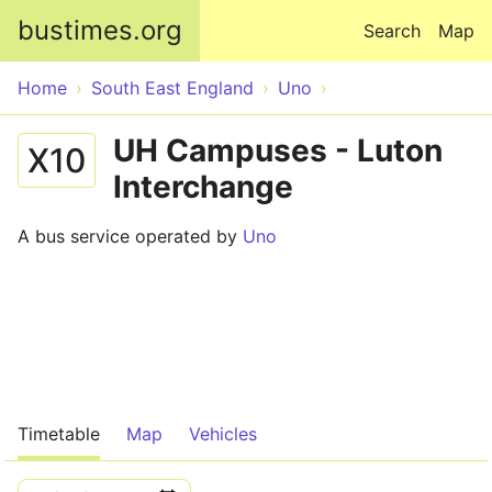
Skip to main content
bustimes.org
Search
Map
Home
South East England
Uno
UH Campuses - Luton
X10
Interchange
A bus service operated by
Uno
Timetable
Map
Vehicles