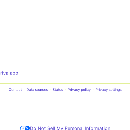
rriva app
Contact
Data sources
Status
Privacy policy
Privacy settings
Do Not Sell My Personal Information