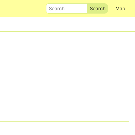
Search
Map