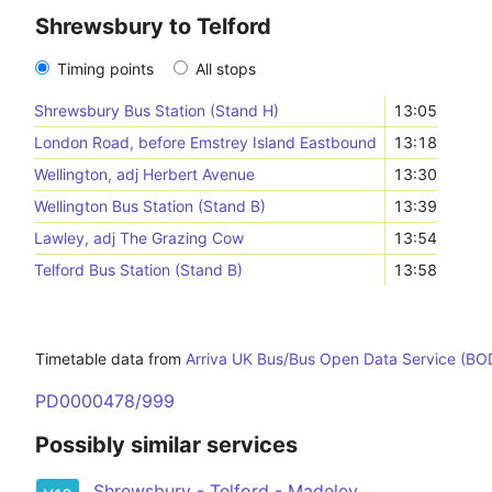
Shrewsbury to Telford
Timing points
All stops
Shrewsbury Bus Station (Stand H)
13:05
London Road, before Emstrey Island Eastbound
13:18
Wellington, adj Herbert Avenue
13:30
Wellington Bus Station (Stand B)
13:39
Lawley, adj The Grazing Cow
13:54
Telford Bus Station (Stand B)
13:58
Timetable data from
Arriva UK Bus/Bus Open Data Service (BO
PD0000478/999
Possibly similar services
Shrewsbury - Telford - Madeley