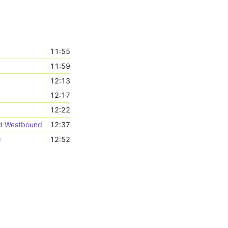
11:55
11:59
12:13
12:17
12:22
nd Westbound
12:37
)
12:52