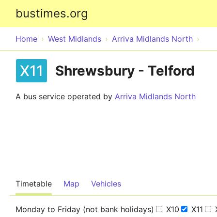
bustimes.org
Home
West Midlands
Arriva Midlands North
X11
Shrewsbury - Telford
A bus service operated by
Arriva Midlands North
Timetable
Map
Vehicles
Monday to Friday (not bank holidays)
X10
X11