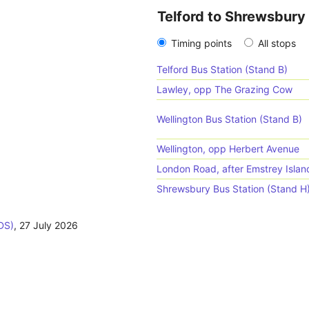
Telford to Shrewsbury
Timing points
All stops
Telford Bus Station (Stand B)
Lawley, opp The Grazing Cow
Wellington Bus Station (Stand B)
Wellington, opp Herbert Avenue
London Road, after Emstrey Isla
Shrewsbury Bus Station (Stand H
DS)
,
27 July 2026