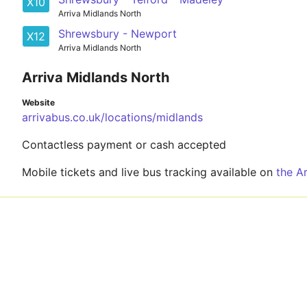
X10
Arriva Midlands North
Shrewsbury - Newport
X12
Arriva Midlands North
Arriva Midlands North
Website
arrivabus.co.uk/locations/midlands
Contactless payment or cash accepted
Mobile tickets and live bus tracking available on
the A