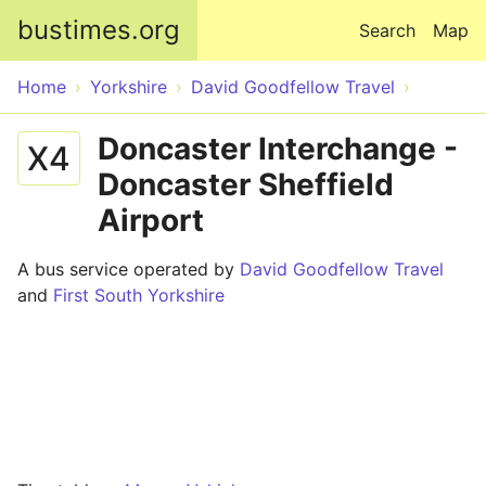
Skip to main content
bustimes.org
Search
Map
Home
Yorkshire
David Goodfellow Travel
Doncaster Interchange -
X4
Doncaster Sheffield
Airport
A bus service operated by
David Goodfellow Travel
and
First South Yorkshire