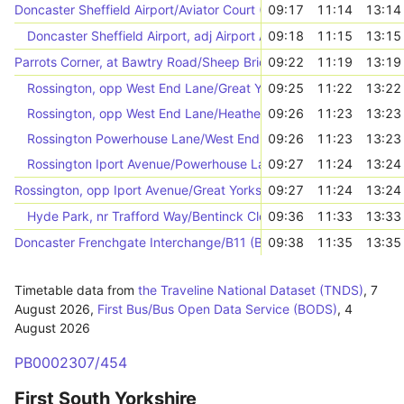
Doncaster Sheffield Airport/Aviator Court (46779)
09:17
11:14
13:14
Doncaster Sheffield Airport, adj Airport Access Road/Hurst Lane
09:18
11:15
13:15
Parrots Corner, at Bawtry Road/Sheep Bridge Lane
09:22
11:19
13:19
Rossington, opp West End Lane/Great Yorkshire Way
09:25
11:22
13:22
Rossington, opp West End Lane/Heatherfields Crescent
09:26
11:23
13:23
Rossington Powerhouse Lane/West End Lane (46795)
09:26
11:23
13:23
Rossington Iport Avenue/Powerhouse Lane (46793)
09:27
11:24
13:24
Rossington, opp Iport Avenue/Great Yorkshire Way
09:27
11:24
13:24
Hyde Park, nr Trafford Way/Bentinck Close
09:36
11:33
13:33
Doncaster Frenchgate Interchange/B11 (B11)
09:38
11:35
13:35
Timetable data from
the Traveline National Dataset (TNDS)
,
7
August 2026
,
First Bus/Bus Open Data Service (BODS)
,
4
August 2026
PB0002307/454
First South Yorkshire