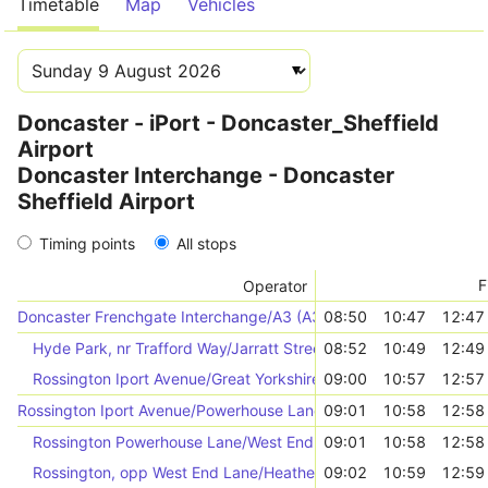
Timetable
Map
Vehicles
Doncaster - iPort - Doncaster_Sheffield
Airport
Doncaster Interchange - Doncaster
Sheffield Airport
Timing points
All stops
F
Operator
Doncaster Frenchgate Interchange/A3 (A3)
08:50
10:47
12:47
Hyde Park, nr Trafford Way/Jarratt Street
08:52
10:49
12:49
Rossington Iport Avenue/Great Yorkshire Way (46796)
09:00
10:57
12:57
Rossington Iport Avenue/Powerhouse Lane (46792)
09:01
10:58
12:58
Rossington Powerhouse Lane/West End Lane (46794)
09:01
10:58
12:58
Rossington, opp West End Lane/Heatherfields Crescent
09:02
10:59
12:59