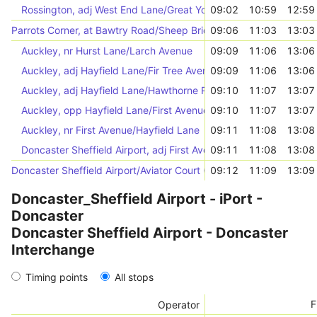
Rossington, adj West End Lane/Great Yorkshire Way
09:02
10:59
12:59
Parrots Corner, at Bawtry Road/Sheep Bridge Lane
09:06
11:03
13:03
Auckley, nr Hurst Lane/Larch Avenue
09:09
11:06
13:06
Auckley, adj Hayfield Lane/Fir Tree Avenue
09:09
11:06
13:06
Auckley, adj Hayfield Lane/Hawthorne Road
09:10
11:07
13:07
Auckley, opp Hayfield Lane/First Avenue
09:10
11:07
13:07
Auckley, nr First Avenue/Hayfield Lane
09:11
11:08
13:08
Doncaster Sheffield Airport, adj First Avenue/Fifth Avenue
09:11
11:08
13:08
Doncaster Sheffield Airport/Aviator Court (46779)
09:12
11:09
13:09
Doncaster_Sheffield Airport - iPort -
Doncaster
Doncaster Sheffield Airport - Doncaster
Interchange
Timing points
All stops
F
Operator