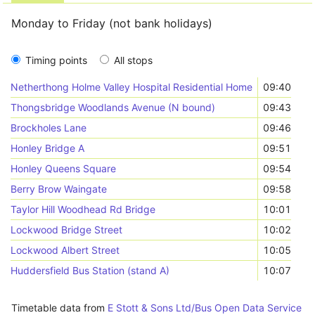
Monday to Friday (not bank holidays)
Timing points
All stops
Netherthong Holme Valley Hospital Residential Home
09:40
Thongsbridge Woodlands Avenue (N bound)
09:43
Brockholes Lane
09:46
Honley Bridge A
09:51
Honley Queens Square
09:54
Berry Brow Waingate
09:58
Taylor Hill Woodhead Rd Bridge
10:01
Lockwood Bridge Street
10:02
Lockwood Albert Street
10:05
Huddersfield Bus Station (stand A)
10:07
Timetable data from
E Stott & Sons Ltd/Bus Open Data Service