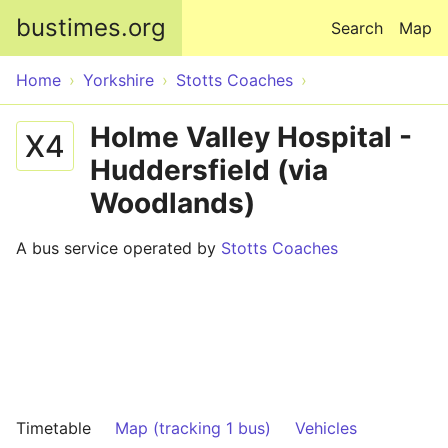
Skip to main content
bustimes.org
Search
Map
Home
Yorkshire
Stotts Coaches
Holme Valley Hospital -
X4
Huddersfield (via
Woodlands)
A bus service operated by
Stotts Coaches
Timetable
Map (tracking 1 bus)
Vehicles