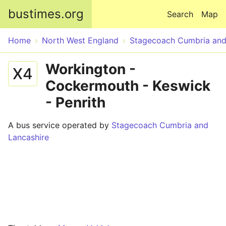
Skip to main content
bustimes.org
Search
Map
Home
North West England
Stagecoach Cumbria and
Workington -
X4
Cockermouth - Keswick
- Penrith
A bus service operated by
Stagecoach Cumbria and
Lancashire