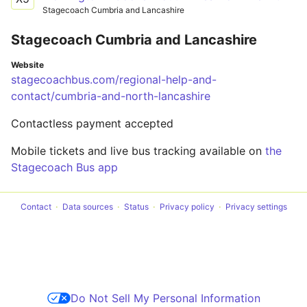
Stagecoach Cumbria and Lancashire
Stagecoach Cumbria and Lancashire
Website
stagecoachbus.com/regional-help-and-
contact/cumbria-and-north-lancashire
Contactless payment accepted
Mobile tickets and live bus tracking available on
the
Stagecoach Bus app
Contact
Data sources
Status
Privacy policy
Privacy settings
Do Not Sell My Personal Information