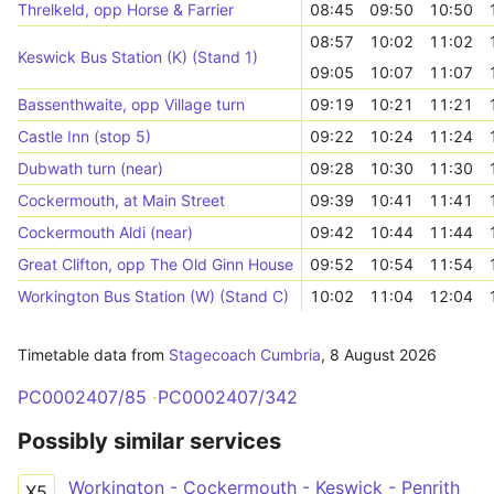
Threlkeld, opp Horse & Farrier
08:45
09:50
10:50
08:57
10:02
11:02
Keswick Bus Station (K) (Stand 1)
09:05
10:07
11:07
Bassenthwaite, opp Village turn
09:19
10:21
11:21
Castle Inn (stop 5)
09:22
10:24
11:24
Dubwath turn (near)
09:28
10:30
11:30
Cockermouth, at Main Street
09:39
10:41
11:41
Cockermouth Aldi (near)
09:42
10:44
11:44
Great Clifton, opp The Old Ginn House
09:52
10:54
11:54
Workington Bus Station (W) (Stand C)
10:02
11:04
12:04
Timetable data from
Stagecoach Cumbria
,
8 August 2026
PC0002407/85
PC0002407/342
Possibly similar services
Workington - Cockermouth - Keswick - Penrith
X5