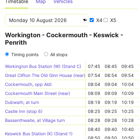
Timetable
Map
Vehicles
X4
X5
Workington - Cockermouth - Keswick -
Penrith
Timing points
All stops
Workington Bus Station (W) (Stand C)
07:45
08:45
09:45
Great Clifton The Old Ginn House (near)
07:54
08:54
09:54
Cockermouth, opp Aldi
08:04
09:04
10:04
Cockermouth Main Street (near)
08:09
09:09
10:09
Dubwath, at turn
08:19
09:19
10:19
Castle Inn (stop 6)
08:25
09:25
10:25
Bassenthwaite, at Village turn
08:28
09:28
10:28
08:40
09:40
10:40
Keswick Bus Station (K) (Stand 1)
08:50
09:50
10:50