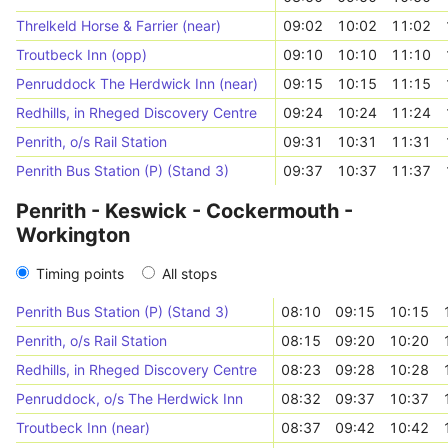
Threlkeld Horse & Farrier (near)
09:02
10:02
11:02
Troutbeck Inn (opp)
09:10
10:10
11:10
Penruddock The Herdwick Inn (near)
09:15
10:15
11:15
Redhills, in Rheged Discovery Centre
09:24
10:24
11:24
Penrith, o/s Rail Station
09:31
10:31
11:31
Penrith Bus Station (P) (Stand 3)
09:37
10:37
11:37
Penrith - Keswick - Cockermouth -
Workington
Timing points
All stops
Penrith Bus Station (P) (Stand 3)
08:10
09:15
10:15
Penrith, o/s Rail Station
08:15
09:20
10:20
Redhills, in Rheged Discovery Centre
08:23
09:28
10:28
Penruddock, o/s The Herdwick Inn
08:32
09:37
10:37
Troutbeck Inn (near)
08:37
09:42
10:42