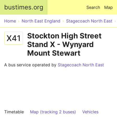
Skip to main content
bustimes.org
Search
Map
Home
North East England
Stagecoach North East
Stockton High Street
X41
Stand X - Wynyard
Mount Stewart
A bus service operated by
Stagecoach North East
Timetable
Map (tracking 2 buses)
Vehicles