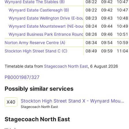
Wynyard Estate The Stables (B)
08:22
09:42
10:47
Wynyard Estate Castlereagh (B)
08:22
09:42
10:47
Wynyard Estate Wellington Drive (E-bound)
08:23
09:43
10:48
Wynyard Estate Mountstewart (NE-bound)
08:24
09:44
10:49
Wynyard Business Park Entrance Roundabout (A)
08:26
09:46
10:51
Norton Army Reserve Centre (A)
08:34
09:54
10:59
Stockton High Street Stand C (C)
08:49
09:59
11:04
Timetable data from
Stagecoach North East
,
6 August 2026
PB0001987/327
Possibly similar services
Stockton High Street Stand X - Wynyard Mount Stewart
X40
Stagecoach North East
Stagecoach North East