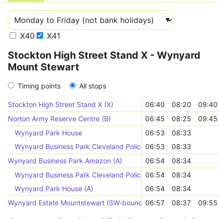
X40
X41
Stockton High Street Stand X - Wynyard
Mount Stewart
Timing points
All stops
Stockton High Street Stand X (X)
06:40
08:20
09:40
Norton Army Reserve Centre (B)
06:45
08:25
09:45
Wynyard Park House
06:53
08:33
Wynyard Business Park Cleveland Police (B)
06:53
08:33
Wynyard Business Park Amazon (A)
06:54
08:34
Wynyard Business Park Cleveland Police (A)
06:54
08:34
Wynyard Park House (A)
06:54
08:34
Wynyard Estate Mountstewart (SW-bound)
06:57
08:37
09:55