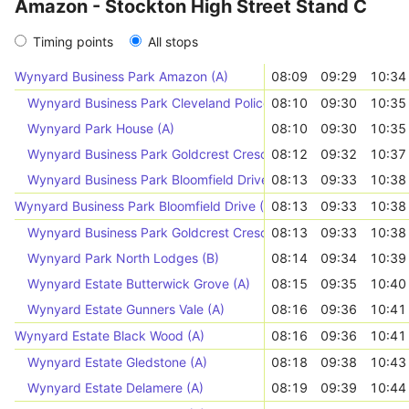
Amazon - Stockton High Street Stand C
Timing points
All stops
Wynyard Business Park Amazon (A)
08:09
09:29
10:34
Wynyard Business Park Cleveland Police (A)
08:10
09:30
10:35
Wynyard Park House (A)
08:10
09:30
10:35
Wynyard Business Park Goldcrest Crescent (B)
08:12
09:32
10:37
Wynyard Business Park Bloomfield Drive (B)
08:13
09:33
10:38
Wynyard Business Park Bloomfield Drive (A)
08:13
09:33
10:38
Wynyard Business Park Goldcrest Crescent (A)
08:13
09:33
10:38
Wynyard Park North Lodges (B)
08:14
09:34
10:39
Wynyard Estate Butterwick Grove (A)
08:15
09:35
10:40
Wynyard Estate Gunners Vale (A)
08:16
09:36
10:41
Wynyard Estate Black Wood (A)
08:16
09:36
10:41
Wynyard Estate Gledstone (A)
08:18
09:38
10:43
Wynyard Estate Delamere (A)
08:19
09:39
10:44