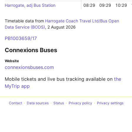
Harrogate, adj Bus Station
08:29
09:29
10:29
Timetable data from
Harrogate Coach Travel Ltd/Bus Open
Data Service (BODS)
,
2 August 2026
PB1003659/17
Connexions Buses
Website
connexionsbuses.com
Mobile tickets and live bus tracking available on
the
MyTrip app
Contact
Data sources
Status
Privacy policy
Privacy settings