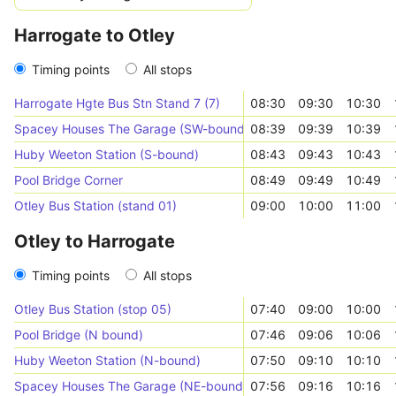
Harrogate to Otley
Timing points
All stops
Harrogate Hgte Bus Stn Stand 7 (7)
08:30
09:30
10:30
Spacey Houses The Garage (SW-bound)
08:39
09:39
10:39
Huby Weeton Station (S-bound)
08:43
09:43
10:43
Pool Bridge Corner
08:49
09:49
10:49
Otley Bus Station (stand 01)
09:00
10:00
11:00
Otley to Harrogate
Timing points
All stops
Otley Bus Station (stop 05)
07:40
09:00
10:00
Pool Bridge (N bound)
07:46
09:06
10:06
Huby Weeton Station (N-bound)
07:50
09:10
10:10
Spacey Houses The Garage (NE-bound)
07:56
09:16
10:16