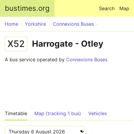
Skip to main content
bustimes.org
Search
Map
Home
Yorkshire
Connexions Buses
X52
Harrogate - Otley
A bus service operated by
Connexions Buses
Timetable
Map (tracking 1 bus)
Vehicles