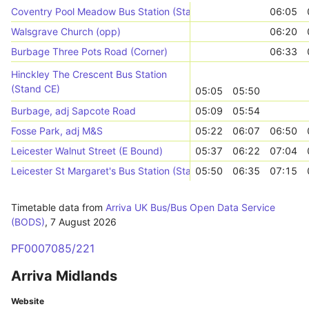
Coventry Pool Meadow Bus Station (Stand A)
06:05
Walsgrave Church (opp)
06:20
Burbage Three Pots Road (Corner)
06:33
Hinckley The Crescent Bus Station
(Stand CE)
05:05
05:50
Burbage, adj Sapcote Road
05:09
05:54
Fosse Park, adj M&S
05:22
06:07
06:50
Leicester Walnut Street (E Bound)
05:37
06:22
07:04
Leicester St Margaret's Bus Station (Stand SU)
05:50
06:35
07:15
Timetable data from
Arriva UK Bus/Bus Open Data Service
(BODS)
,
7 August 2026
PF0007085/221
Arriva Midlands
Website