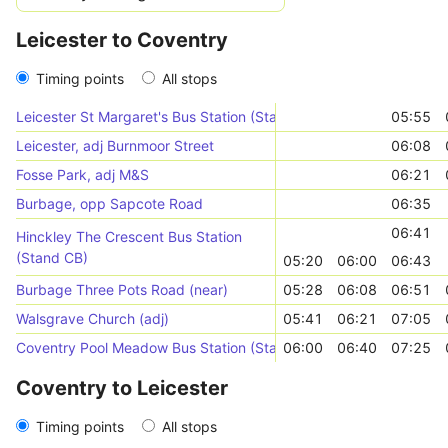
Leicester to Coventry
Timing points
All stops
Leicester St Margaret's Bus Station (Stand SU)
05:55
Leicester, adj Burnmoor Street
06:08
Fosse Park, adj M&S
06:21
Burbage, opp Sapcote Road
06:35
06:41
Hinckley The Crescent Bus Station
(Stand CB)
05:20
06:00
06:43
Burbage Three Pots Road (near)
05:28
06:08
06:51
Walsgrave Church (adj)
05:41
06:21
07:05
Coventry Pool Meadow Bus Station (Stand A)
06:00
06:40
07:25
Coventry to Leicester
Timing points
All stops