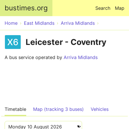
Skip to main content
bustimes.org
Search
Map
Home
East Midlands
Arriva Midlands
X6
Leicester - Coventry
A bus service operated by
Arriva Midlands
Timetable
Map (tracking 3 buses)
Vehicles