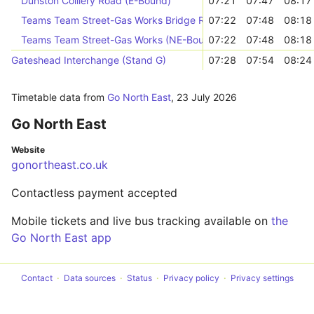
Dunston Colliery Road (E-Bound)
07:21
07:47
08:17
Teams Team Street-Gas Works Bridge Road (NE-Bound)
07:22
07:48
08:18
Teams Team Street-Gas Works (NE-Bound)
07:22
07:48
08:18
Gateshead Interchange (Stand G)
07:28
07:54
08:24
Timetable data from
Go North East
,
23 July 2026
Go North East
Website
gonortheast.co.uk
Contactless payment accepted
Mobile tickets and live bus tracking available on
the
Go North East app
Contact
Data sources
Status
Privacy policy
Privacy settings