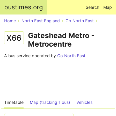
Skip to main content
bustimes.org
Search
Map
Home
North East England
Go North East
Gateshead Metro -
X66
Metrocentre
A bus service operated by
Go North East
Timetable
Map (tracking 1 bus)
Vehicles