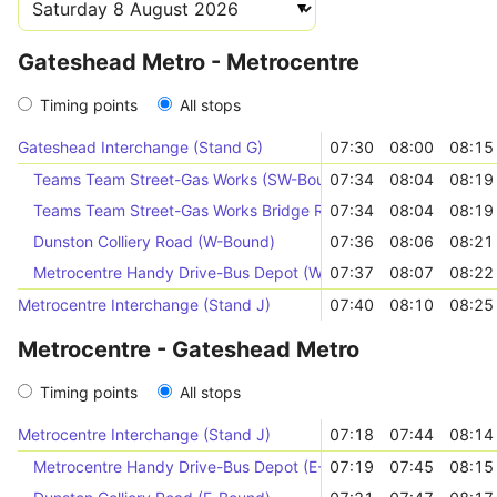
Gateshead Metro - Metrocentre
Timing points
All stops
Gateshead Interchange (Stand G)
07:30
08:00
08:15
Teams Team Street-Gas Works (SW-Bound)
07:34
08:04
08:19
Teams Team Street-Gas Works Bridge Road (W-Bound)
07:34
08:04
08:19
Dunston Colliery Road (W-Bound)
07:36
08:06
08:21
Metrocentre Handy Drive-Bus Depot (W-Bound)
07:37
08:07
08:22
Metrocentre Interchange (Stand J)
07:40
08:10
08:25
Metrocentre - Gateshead Metro
Timing points
All stops
Metrocentre Interchange (Stand J)
07:18
07:44
08:14
Metrocentre Handy Drive-Bus Depot (E-Bound)
07:19
07:45
08:15