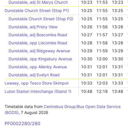
Dunstable, adj St Marys Church
10:23
11:53
13:23
Dunstable Church Street (Stop P1)
10:25
11:55
13:25
Dunstable Church Street (Stop P2)
10:25
11:55
13:25
Dunstable, adj Priory View
10:26
11:56
13:26
Dunstable, adj Boscombe Road
10:27
11:57
13:27
Dunstable, opp Liscombe Road
10:28
11:58
13:28
Dunstable, adj Ridgeway Avenue
10:29
11:59
13:29
Dunstable, opp Kingsbury Avenue
10:30
12:00
13:30
Dunstable, opp Allenby Avenue
10:31
12:01
13:31
Dunstable, adj Evelyn Road
10:31
12:01
13:31
Lewsey, opp Tesco Store Skimpot
10:33
12:03
13:33
Luton Station Interchange (Stand 1)
10:48
12:18
13:48
Timetable data from
Centrebus Group/Bus Open Data Service
(BODS)
,
7 August 2026
PF0002280/280