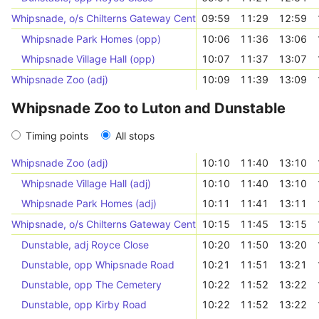
Whipsnade, o/s Chilterns Gateway Centre
09:59
11:29
12:59
Whipsnade Park Homes (opp)
10:06
11:36
13:06
Whipsnade Village Hall (opp)
10:07
11:37
13:07
Whipsnade Zoo (adj)
10:09
11:39
13:09
Whipsnade Zoo to Luton and Dunstable
Timing points
All stops
Whipsnade Zoo (adj)
10:10
11:40
13:10
Whipsnade Village Hall (adj)
10:10
11:40
13:10
Whipsnade Park Homes (adj)
10:11
11:41
13:11
Whipsnade, o/s Chilterns Gateway Centre
10:15
11:45
13:15
Dunstable, adj Royce Close
10:20
11:50
13:20
Dunstable, opp Whipsnade Road
10:21
11:51
13:21
Dunstable, opp The Cemetery
10:22
11:52
13:22
Dunstable, opp Kirby Road
10:22
11:52
13:22