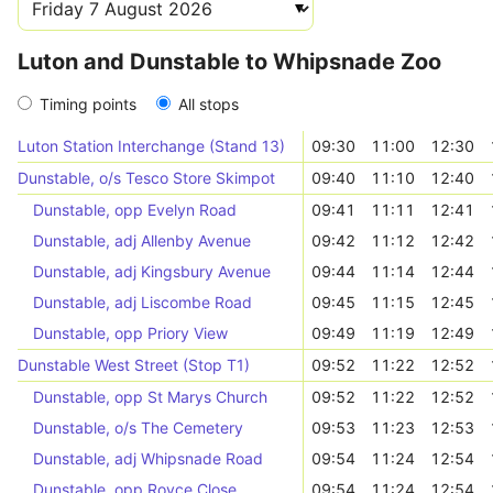
Luton and Dunstable to Whipsnade Zoo
Timing points
All stops
Luton Station Interchange (Stand 13)
09:30
11:00
12:30
Dunstable, o/s Tesco Store Skimpot
09:40
11:10
12:40
Dunstable, opp Evelyn Road
09:41
11:11
12:41
Dunstable, adj Allenby Avenue
09:42
11:12
12:42
Dunstable, adj Kingsbury Avenue
09:44
11:14
12:44
Dunstable, adj Liscombe Road
09:45
11:15
12:45
Dunstable, opp Priory View
09:49
11:19
12:49
Dunstable West Street (Stop T1)
09:52
11:22
12:52
Dunstable, opp St Marys Church
09:52
11:22
12:52
Dunstable, o/s The Cemetery
09:53
11:23
12:53
Dunstable, adj Whipsnade Road
09:54
11:24
12:54
Dunstable, opp Royce Close
09:54
11:24
12:54