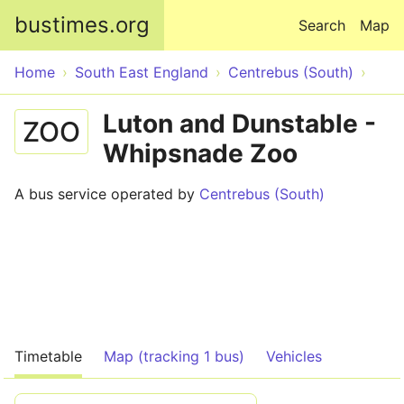
Skip to main content
bustimes.org
Search
Map
Home
South East England
Centrebus (South)
Luton and Dunstable -
ZOO
Whipsnade Zoo
A bus service operated by
Centrebus (South)
Timetable
Map (tracking 1 bus)
Vehicles