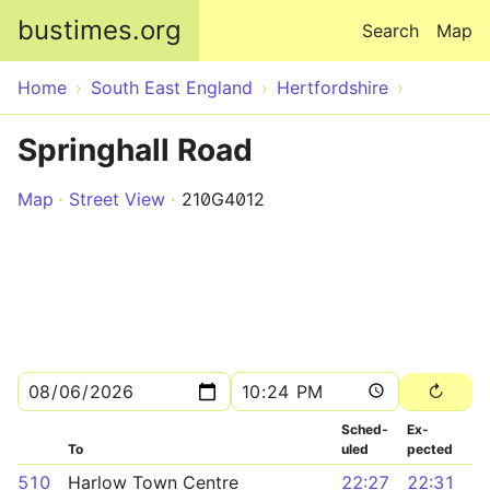
Skip to main content
bustimes.org
Search
Map
Home
South East England
Hertfordshire
Springhall Road
Map
Street View
210G4012
Sched­
Ex­
To
uled
pected
510
Harlow Town Centre
22:27
22:31