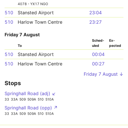
4078 - YX17 NGO
510
Stansted Airport
23:04
510
Harlow Town Centre
23:27
Friday 7 August
Sched­
Ex­
To
uled
pected
510
Stansted Airport
00:04
510
Harlow Town Centre
00:27
Friday 7 August ↓
Stops
Springhall Road (adj) ↙
33
33A
509
509A
510
510A
Springhall Road (opp) ↗
33
33A
509
509A
510
510A