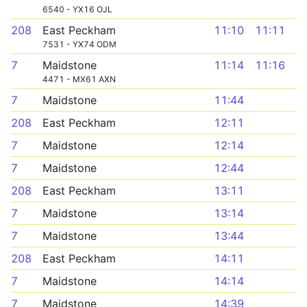
6540 - YX16 OJL
208
East Peckham
11:10
11:11
7531 - YX74 ODM
7
Maidstone
11:14
11:16
4471 - MX61 AXN
7
Maidstone
11:44
208
East Peckham
12:11
7
Maidstone
12:14
7
Maidstone
12:44
208
East Peckham
13:11
7
Maidstone
13:14
7
Maidstone
13:44
208
East Peckham
14:11
7
Maidstone
14:14
7
Maidstone
14:39