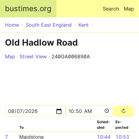
Skip to main content
bustimes.org
Search
Map
Home
South East England
Kent
Old Hadlow Road
Map
Street View
240GA006890A
Sched­
Ex­
To
uled
pected
7
Maidstone
10:44
10:53