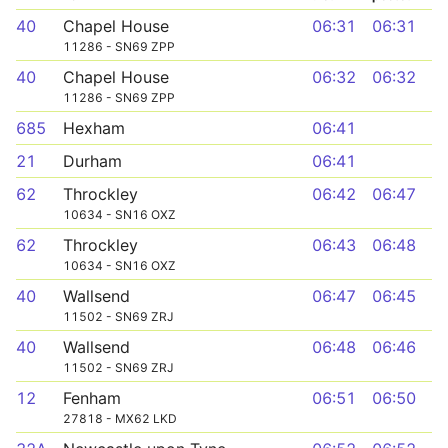
40
Chapel House
06:31
06:31
11286 - SN69 ZPP
40
Chapel House
06:32
06:32
11286 - SN69 ZPP
685
Hexham
06:41
21
Durham
06:41
62
Throckley
06:42
06:47
10634 - SN16 OXZ
62
Throckley
06:43
06:48
10634 - SN16 OXZ
40
Wallsend
06:47
06:45
11502 - SN69 ZRJ
40
Wallsend
06:48
06:46
11502 - SN69 ZRJ
12
Fenham
06:51
06:50
27818 - MX62 LKD