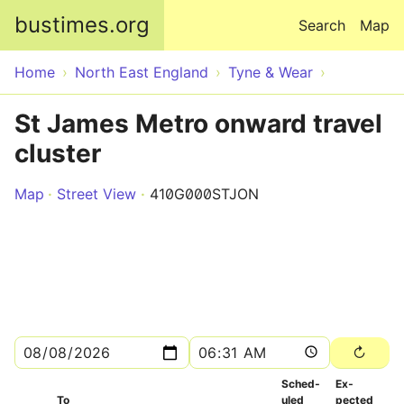
Skip to main content
bustimes.org
Search
Map
Home
North East England
Tyne & Wear
St James Metro onward travel
cluster
Map
Street View
410G000STJON
Sched­
Ex­
To
uled
pected