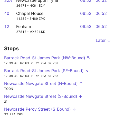
32A
Newcastle upon Tyne
06:52
06:52
36473 - NK61 ECY
40
Chapel House
06:53
06:52
11282 - SN69 ZPK
12
Fenham
06:53
06:52
27818 - MX62 LKD
Later ↓
Stops
Barrack Road-St James Park (NW-Bound) ↖
12
39
40
62
63
71
72
72A
87
787
Barrack Road-St James Park (SE-Bound) ↘
12
39
40
62
63
71
72
72A
87
787
Newcastle Newgate Street (N-Bound) ↑
TOON
Newcastle Newgate Street (S-Bound) ↓
21
Newcastle Percy Street (S-Bound) ↓
32
32A
X63