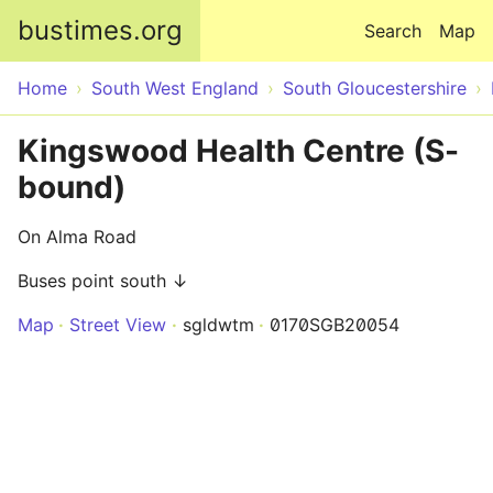
Skip to main content
bustimes.org
Search
Map
Home
South West England
South Gloucestershire
Kingswood Health Centre (S-
bound)
On Alma Road
Buses point south ↓
Map
Street View
sgldwtm
0170SGB20054