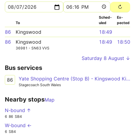
Sched­
Ex­
To
uled
pected
86
Kingswood
18:49
86
Kingswood
18:49
18:50
36981 - SN63 VVS
Saturday 8 August ↓
Bus services
Yate Shopping Centre (Stop B) - Kingswood Kings Chase Centre (Stop A) via Ram Hill, Emersons Green Sainsburys and New Cheltenham
86
Stagecoach South Wales
Nearby stops
Map
N-bound ↑
6
86
SB4
W-bound ←
6
SB4