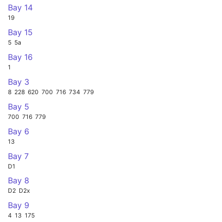
Bay 14
19
Bay 15
5
5a
Bay 16
1
Bay 3
8
228
620
700
716
734
779
Bay 5
700
716
779
Bay 6
13
Bay 7
D1
Bay 8
D2
D2x
Bay 9
4
13
175