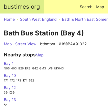
Skip to main content
bustimes.org
Search
Map
Home
South West England
Bath & North East Somer
Bath Bus Station (Bay 4)
Map
Street View
bthmtwt
0180BAA01322
Nearby stops
Map
Bay 1
N05
403
B26
ER3
G42
GM3
LV8
UK043
Bay 10
171
172
173
174
522
Bay 12
39
X39
Bay 13
A4