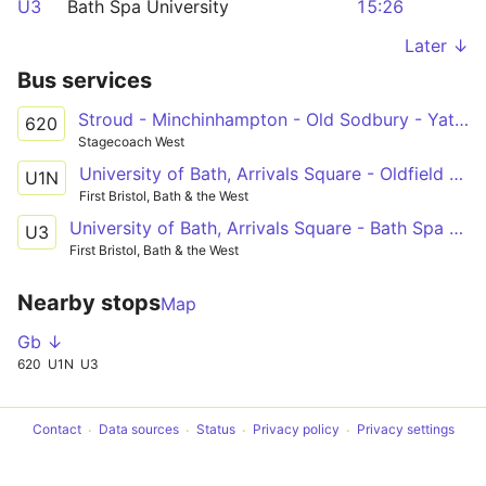
U3
Bath Spa University
15:26
Later ↓
Bus services
Stroud - Minchinhampton - Old Sodbury - Yate - Bath
620
Stagecoach West
University of Bath, Arrivals Square - Oldfield Park, St James Cemetery
U1N
First Bristol, Bath & the West
University of Bath, Arrivals Square - Bath Spa University, Newton Park Library
U3
First Bristol, Bath & the West
Nearby stops
Map
Gb ↓
620
U1N
U3
Contact
Data sources
Status
Privacy policy
Privacy settings