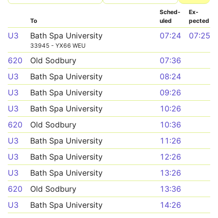
Sched­
Ex­
To
uled
pected
U3
Bath Spa University
07:24
07:25
33945 - YX66 WEU
620
Old Sodbury
07:36
U3
Bath Spa University
08:24
U3
Bath Spa University
09:26
U3
Bath Spa University
10:26
620
Old Sodbury
10:36
U3
Bath Spa University
11:26
U3
Bath Spa University
12:26
U3
Bath Spa University
13:26
620
Old Sodbury
13:36
U3
Bath Spa University
14:26