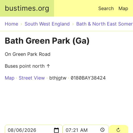
Skip to main content
bustimes.org
Search
Map
Home
South West England
Bath & North East Somer
Bath Green Park (Ga)
On Green Park Road
Buses point north ↑
Map
Street View
bthjgtw
0180BAY38424