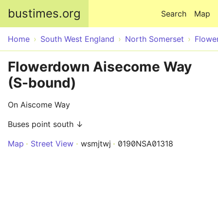
Skip to main content
bustimes.org
Search
Map
Home
South West England
North Somerset
Flowe
Flowerdown Aisecome Way
(S-bound)
On Aiscome Way
Buses point south ↓
Map
Street View
wsmjtwj
0190NSA01318