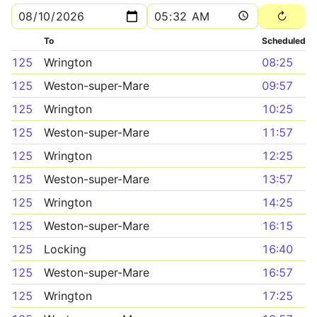
To
Scheduled
125
Wrington
08:25
125
Weston-super-Mare
09:57
125
Wrington
10:25
125
Weston-super-Mare
11:57
125
Wrington
12:25
125
Weston-super-Mare
13:57
125
Wrington
14:25
125
Weston-super-Mare
16:15
125
Locking
16:40
125
Weston-super-Mare
16:57
125
Wrington
17:25