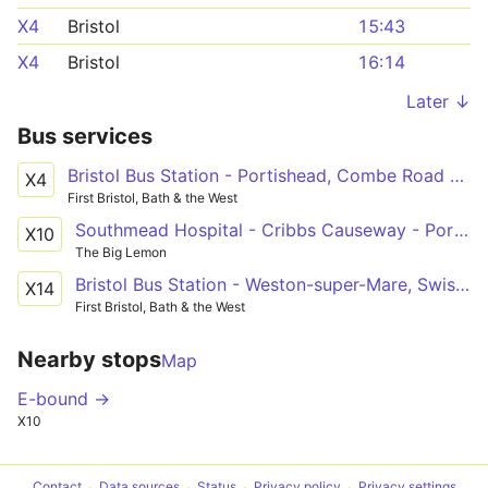
X4
Bristol
15:43
X4
Bristol
16:14
Later ↓
Bus services
Bristol Bus Station - Portishead, Combe Road via Pill, Easton-in-Gordano
X4
First Bristol, Bath & the West
Southmead Hospital - Cribbs Causeway - Portishead - Clevedon - Yatton Railway Station
X10
The Big Lemon
Bristol Bus Station - Weston-super-Mare, Swiss Road - Weston-super-Mare, Interchange
X14
First Bristol, Bath & the West
Nearby stops
Map
E-bound →
X10
Contact
Data sources
Status
Privacy policy
Privacy settings