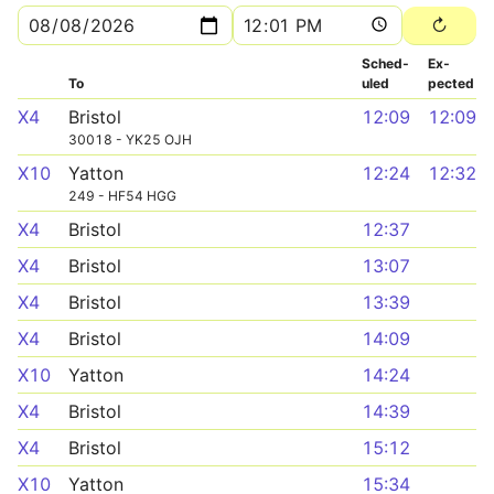
Sched­
Ex­
To
uled
pected
X4
Bristol
12:09
12:09
30018 - YK25 OJH
X10
Yatton
12:24
12:32
249 - HF54 HGG
X4
Bristol
12:37
X4
Bristol
13:07
X4
Bristol
13:39
X4
Bristol
14:09
X10
Yatton
14:24
X4
Bristol
14:39
X4
Bristol
15:12
X10
Yatton
15:34