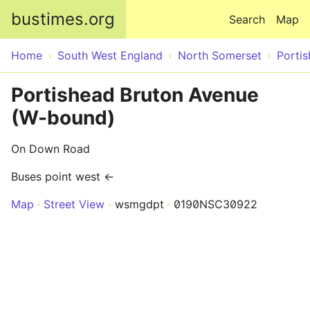
Skip to main content
bustimes.org
Search
Map
Home
South West England
North Somerset
Porti
Portishead Bruton Avenue
(W-bound)
On Down Road
Buses point west ←
Map
Street View
wsmgdpt
0190NSC30922