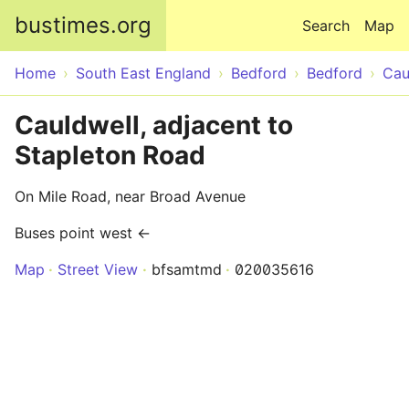
Skip to main content
bustimes.org
Search
Map
Home
South East England
Bedford
Bedford
Cau
Cauldwell, adjacent to
Stapleton Road
On Mile Road, near Broad Avenue
Buses point west ←
Map
Street View
bfsamtmd
020035616