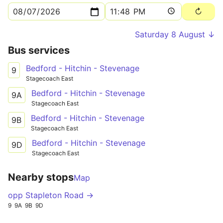
Saturday 8 August ↓
Bus services
Bedford - Hitchin - Stevenage
9
Stagecoach East
Bedford - Hitchin - Stevenage
9A
Stagecoach East
Bedford - Hitchin - Stevenage
9B
Stagecoach East
Bedford - Hitchin - Stevenage
9D
Stagecoach East
Nearby stops
Map
opp Stapleton Road →
9
9A
9B
9D