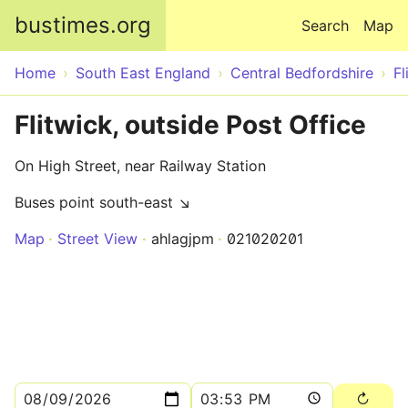
Skip to main content
bustimes.org
Search
Map
Home
South East England
Central Bedfordshire
Fl
Flitwick, outside Post Office
On High Street, near Railway Station
Buses point south-east ↘
Map
Street View
ahlagjpm
021020201