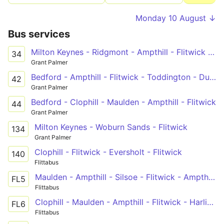
Monday 10 August ↓
Bus services
Milton Keynes - Ridgmont - Ampthill - Flitwick - Ampthill Heights
34
Grant Palmer
Bedford - Ampthill - Flitwick - Toddington - Dunstable
42
Grant Palmer
Bedford - Clophill - Maulden - Ampthill - Flitwick
44
Grant Palmer
Milton Keynes - Woburn Sands - Flitwick
134
Grant Palmer
Clophill - Flitwick - Eversholt - Flitwick
140
Flittabus
Maulden - Ampthill - Silsoe - Flitwick - Ampthill - Bedford
FL5
Flittabus
Clophill - Maulden - Ampthill - Flitwick - Harlington
FL6
Flittabus