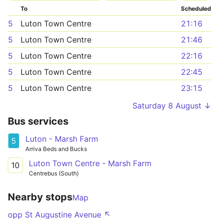
To
Scheduled
5
Luton Town Centre
21:16
5
Luton Town Centre
21:46
5
Luton Town Centre
22:16
5
Luton Town Centre
22:45
5
Luton Town Centre
23:15
Saturday 8 August ↓
Bus services
Luton - Marsh Farm
5
Arriva Beds and Bucks
Luton Town Centre - Marsh Farm
10
Centrebus (South)
Nearby stops
Map
opp St Augustine Avenue ↖