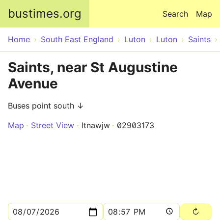
Skip to main content
bustimes.org
Search
Map
Home
South East England
Luton
Luton
Saints
Saints, near St Augustine
Avenue
Buses point south ↓
Map
Street View
ltnawjw
02903173