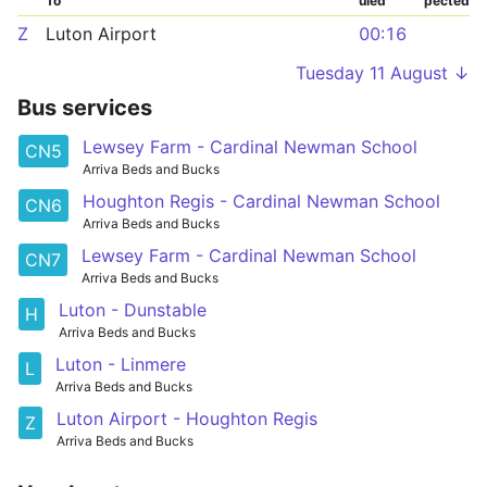
To
uled
pected
Z
Luton Airport
00:16
Tuesday 11 August ↓
Bus services
Lewsey Farm - Cardinal Newman School
CN5
Arriva Beds and Bucks
Houghton Regis - Cardinal Newman School
CN6
Arriva Beds and Bucks
Lewsey Farm - Cardinal Newman School
CN7
Arriva Beds and Bucks
Luton - Dunstable
H
Arriva Beds and Bucks
Luton - Linmere
L
Arriva Beds and Bucks
Luton Airport - Houghton Regis
Z
Arriva Beds and Bucks