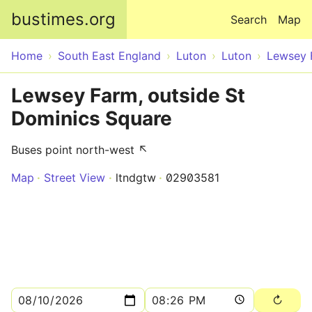
Skip to main content
bustimes.org
Search
Map
Home
South East England
Luton
Luton
Lewsey 
Lewsey Farm, outside St
Dominics Square
Buses point north-west ↖
Map
Street View
ltndgtw
02903581