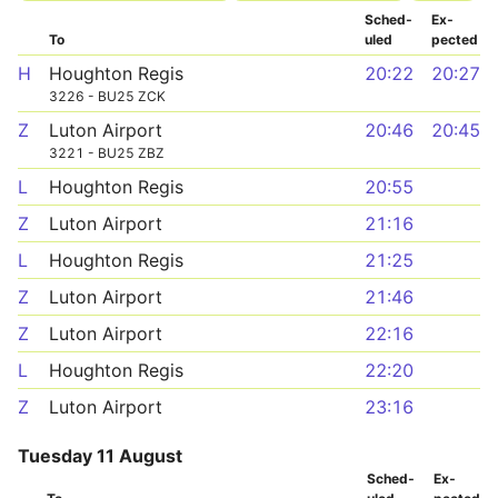
Sched­
Ex­
To
uled
pected
H
Houghton Regis
20:22
20:27
3226 - BU25 ZCK
Z
Luton Airport
20:46
20:45
3221 - BU25 ZBZ
L
Houghton Regis
20:55
Z
Luton Airport
21:16
L
Houghton Regis
21:25
Z
Luton Airport
21:46
Z
Luton Airport
22:16
L
Houghton Regis
22:20
Z
Luton Airport
23:16
Tuesday 11 August
Sched­
Ex­