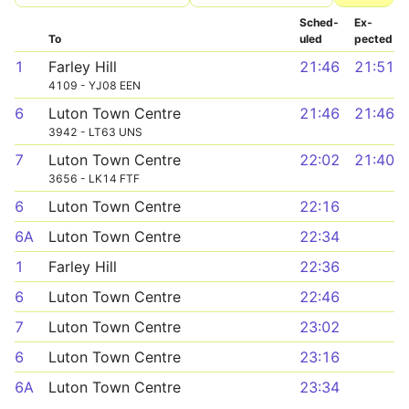
Sched­
Ex­
To
uled
pected
1
Farley Hill
21:46
21:51
4109 - YJ08 EEN
6
Luton Town Centre
21:46
21:46
3942 - LT63 UNS
7
Luton Town Centre
22:02
21:40
3656 - LK14 FTF
6
Luton Town Centre
22:16
6A
Luton Town Centre
22:34
1
Farley Hill
22:36
6
Luton Town Centre
22:46
7
Luton Town Centre
23:02
6
Luton Town Centre
23:16
6A
Luton Town Centre
23:34