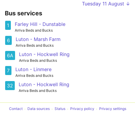
Tuesday 11 August ↓
Bus services
Farley Hill - Dunstable
1
Arriva Beds and Bucks
Luton - Marsh Farm
6
Arriva Beds and Bucks
Luton - Hockwell Ring
6A
Arriva Beds and Bucks
Luton - Linmere
7
Arriva Beds and Bucks
Luton - Hockwell Ring
32
Arriva Beds and Bucks
Contact
Data sources
Status
Privacy policy
Privacy settings