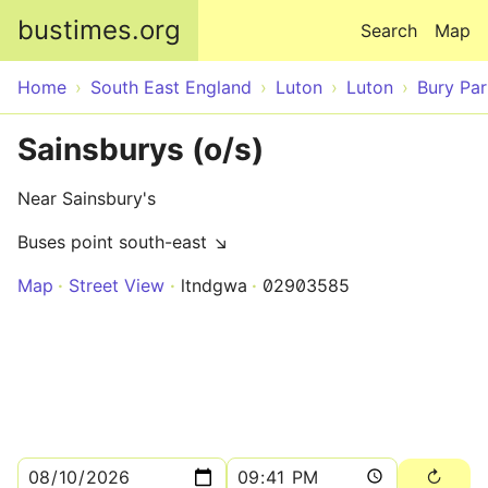
Skip to main content
bustimes.org
Search
Map
Home
South East England
Luton
Luton
Bury Par
Sainsburys (o/s)
Near Sainsbury's
Buses point south-east ↘
Map
Street View
ltndgwa
02903585