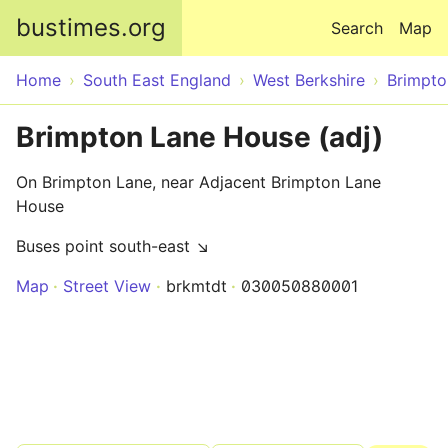
Skip to main content
bustimes.org
Search
Map
Home
South East England
West Berkshire
Brimpt
Brimpton Lane House (adj)
On Brimpton Lane, near Adjacent Brimpton Lane
House
Buses point south-east ↘
Map
Street View
brkmtdt
030050880001