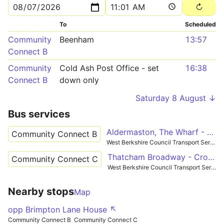
To
Scheduled
Community
Beenham
13:57
Connect B
Community
Cold Ash Post Office - set
16:38
Connect B
down only
Saturday 8 August ↓
Bus services
Aldermaston, The Wharf - Tadley
Community Connect B
West Berkshire Council Transport Services
Thatcham Broadway - Crookham
Community Connect C
West Berkshire Council Transport Services
Nearby stops
Map
opp Brimpton Lane House ↖
Community Connect B
Community Connect C