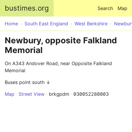
Skip to main content
bustimes.org
Search
Map
Home
South East England
West Berkshire
Newbur
Newbury, opposite Falkland
Memorial
On A343 Andover Road, near Opposite Falkland
Memorial
Buses point south ↓
Map
Street View
brkgpdm
030052280003