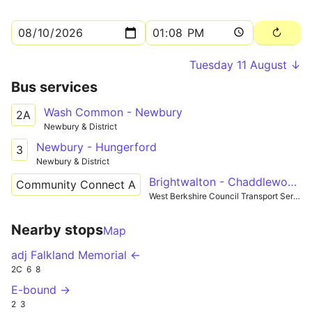
Tuesday 11 August ↓
Bus services
Wash Common - Newbury
2A
Newbury & District
Newbury - Hungerford
3
Newbury & District
Brightwalton - Chaddleworth
Community Connect A
West Berkshire Council Transport Services
Nearby stops
Map
adj Falkland Memorial ←
2C
6
8
E-bound →
2
3