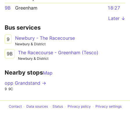
9B
Greenham
18:27
Later ↓
Bus services
Newbury - The Racecourse
9
Newbury & District
The Racecourse - Greenham (Tesco)
9B
Newbury & District
Nearby stops
Map
opp Grandstand →
9
9C
Contact
Data sources
Status
Privacy policy
Privacy settings