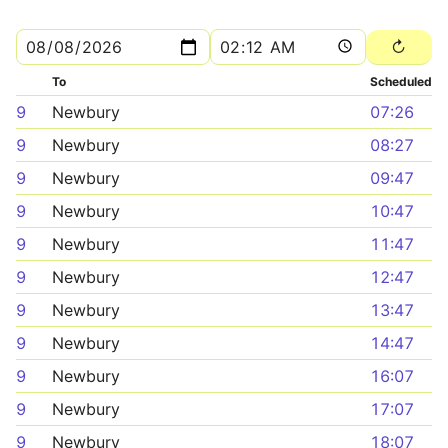
To
Scheduled
9
Newbury
07:26
9
Newbury
08:27
9
Newbury
09:47
9
Newbury
10:47
9
Newbury
11:47
9
Newbury
12:47
9
Newbury
13:47
9
Newbury
14:47
9
Newbury
16:07
9
Newbury
17:07
9
Newbury
18:07