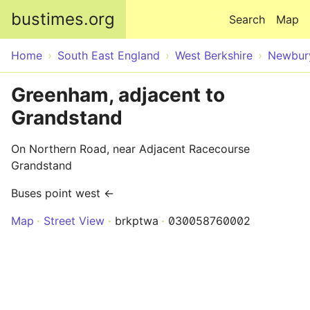
Skip to main content
bustimes.org
Search
Map
Home
South East England
West Berkshire
Newbur
Greenham, adjacent to
Grandstand
On Northern Road, near Adjacent Racecourse
Grandstand
Buses point west ←
Map
Street View
brkptwa
030058760002